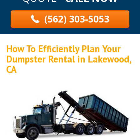
(562) 303-5053
How To Efficiently Plan Your
Dumpster Rental in Lakewood,
CA