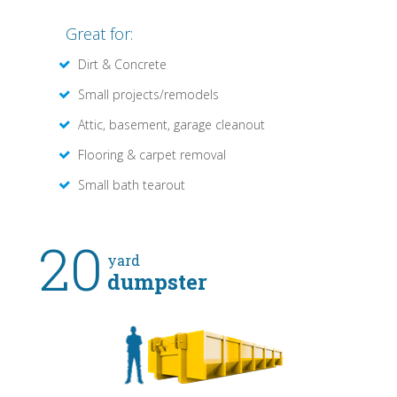
Great for:
Dirt & Concrete
Small projects/remodels
Attic, basement, garage cleanout
Flooring & carpet removal
Small bath tearout
20
yard
dumpster