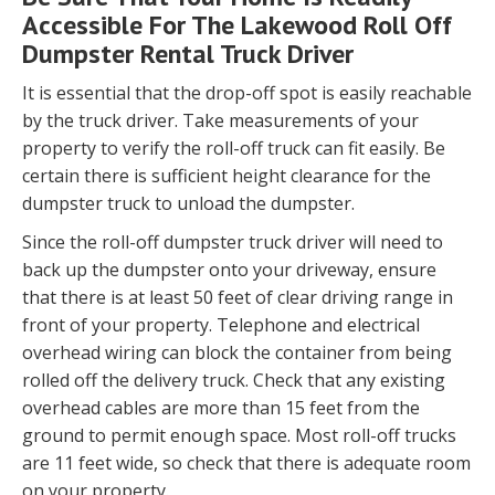
Accessible For The Lakewood Roll Off
Dumpster Rental Truck Driver
It is essential that the drop-off spot is easily reachable
by the truck driver. Take measurements of your
property to verify the roll-off truck can fit easily. Be
certain there is sufficient height clearance for the
dumpster truck to unload the dumpster.
Since the roll-off dumpster truck driver will need to
back up the dumpster onto your driveway, ensure
that there is at least 50 feet of clear driving range in
front of your property. Telephone and electrical
overhead wiring can block the container from being
rolled off the delivery truck. Check that any existing
overhead cables are more than 15 feet from the
ground to permit enough space. Most roll-off trucks
are 11 feet wide, so check that there is adequate room
on your property.