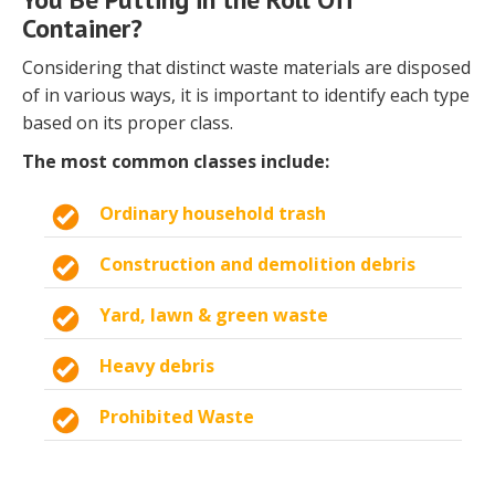
Container?
Considering that distinct waste materials are disposed
of in various ways, it is important to identify each type
based on its proper class.
The most common classes include:
Ordinary household trash
Construction and demolition debris
Yard, lawn & green waste
Heavy debris
Prohibited Waste