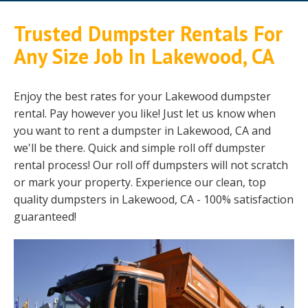
Trusted Dumpster Rentals For
Any Size Job In Lakewood, CA
Enjoy the best rates for your Lakewood dumpster
rental. Pay however you like! Just let us know when
you want to rent a dumpster in Lakewood, CA and
we'll be there. Quick and simple roll off dumpster
rental process! Our roll off dumpsters will not scratch
or mark your property. Experience our clean, top
quality dumpsters in Lakewood, CA - 100% satisfaction
guaranteed!