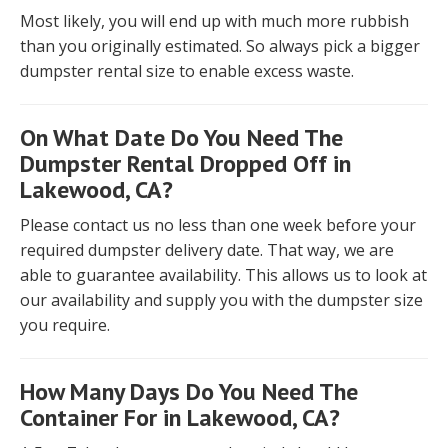
Most likely, you will end up with much more rubbish
than you originally estimated. So always pick a bigger
dumpster rental size to enable excess waste.
On What Date Do You Need The
Dumpster Rental Dropped Off in
Lakewood, CA?
Please contact us no less than one week before your
required dumpster delivery date. That way, we are
able to guarantee availability. This allows us to look at
our availability and supply you with the dumpster size
you require.
How Many Days Do You Need The
Container For in Lakewood, CA?