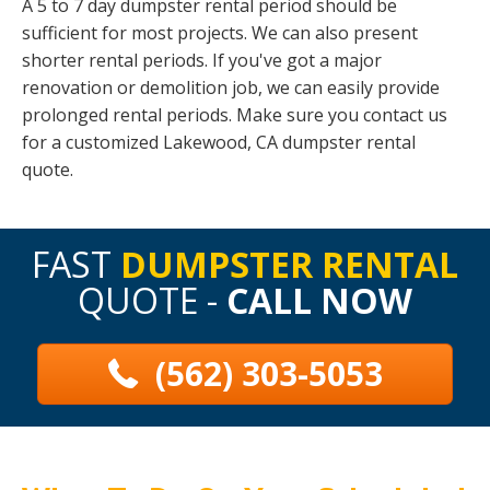
A 5 to 7 day dumpster rental period should be
sufficient for most projects. We can also present
shorter rental periods. If you've got a major
renovation or demolition job, we can easily provide
prolonged rental periods. Make sure you contact us
for a customized Lakewood, CA dumpster rental
quote.
FAST
DUMPSTER RENTAL
QUOTE -
CALL NOW
(562) 303-5053