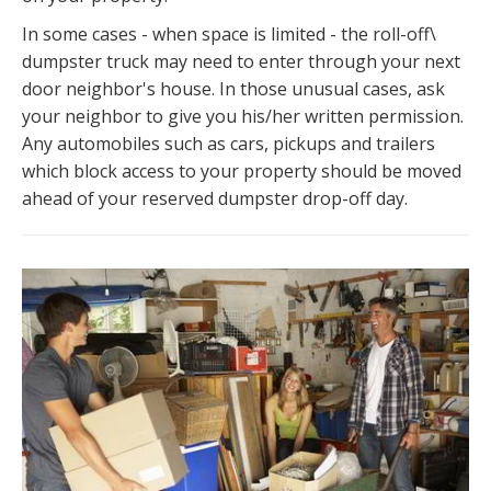
In some cases - when space is limited - the roll-off\
dumpster truck may need to enter through your next
door neighbor's house. In those unusual cases, ask
your neighbor to give you his/her written permission.
Any automobiles such as cars, pickups and trailers
which block access to your property should be moved
ahead of your reserved dumpster drop-off day.