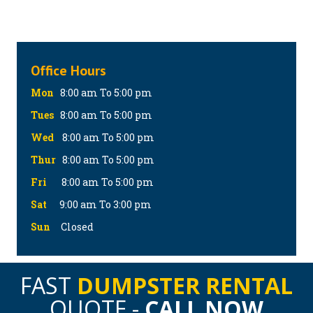
Office Hours
Mon
8:00 am To 5:00 pm
Tues
8:00 am To 5:00 pm
Wed
8:00 am To 5:00 pm
Thur
8:00 am To 5:00 pm
Fri
8:00 am To 5:00 pm
Sat
9:00 am To 3:00 pm
Sun
Closed
FAST
DUMPSTER RENTAL
QUOTE -
CALL NOW