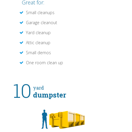
Great for:
Small cleanups
Garage cleanout
Yard cleanup
Attic cleanup
Small demos
One room clean up
10
yard
dumpster