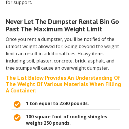
for support.
Never Let The Dumpster Rental Bin Go
Past The Maximum Weight Limit
Once you rent a dumpster, you'll be notified of the
utmost weight allowed for. Going beyond the weight
limit can result in additional fees. Heavy items
including soil, plaster, concrete, brick, asphalt, and
tree stumps will cause an overweight dumpster.
The List Below Provides An Understanding Of
The Weight Of Various Materials When Filling
A Container:
1 ton equal to 2240 pounds.
100 square foot of roofing shingles
weighs 250 pounds.