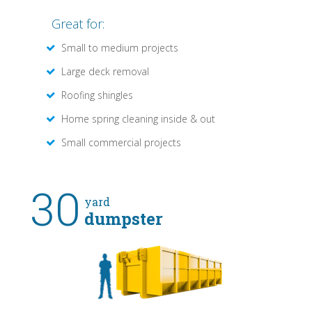
Great for:
Small to medium projects
Large deck removal
Roofing shingles
Home spring cleaning inside & out
Small commercial projects
30
yard
dumpster