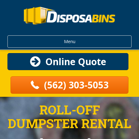
Menu
Online Quote
(562) 303-5053
ROLL-OFF
DUMPSTER RENTAL