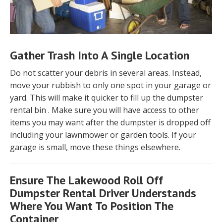
Gather Trash Into A Single Location
Do not scatter your debris in several areas. Instead,
move your rubbish to only one spot in your garage or
yard. This will make it quicker to fill up the dumpster
rental bin . Make sure you will have access to other
items you may want after the dumpster is dropped off
including your lawnmower or garden tools. If your
garage is small, move these things elsewhere.
Ensure The Lakewood Roll Off
Dumpster Rental Driver Understands
Where You Want To Position The
Container