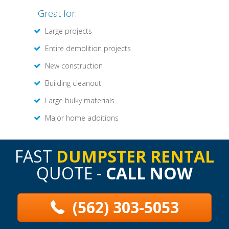
Great for:
Large projects
Entire demolition projects
New construction
Building cleanout
Large bulky materials
Major home additions
FAST
DUMPSTER RENTAL
QUOTE -
CALL NOW
(562) 303-5053