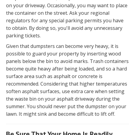
on your driveway. Occasionally, you may want to place
the container on the street. Ask your regional
regulators for any special parking permits you have
to obtain. By doing so, you'll avoid any unnecessary
parking tickets.
Given that dumpsters can become very heavy, it is
possible to guard your property by inserting wood
panels below the bin to avoid marks. Trash containers
become quite heavy after being loaded, and so a hard
surface area such as asphalt or concrete is
recommended. Considering that higher temperatures
soften asphalt surfaces, use extra care when setting
the waste bin on your asphalt driveway during the
summer. You should never put the dumpster on your
lawn. It might sink and become difficult to lift off.
Be Sure That Your Home Is Readily