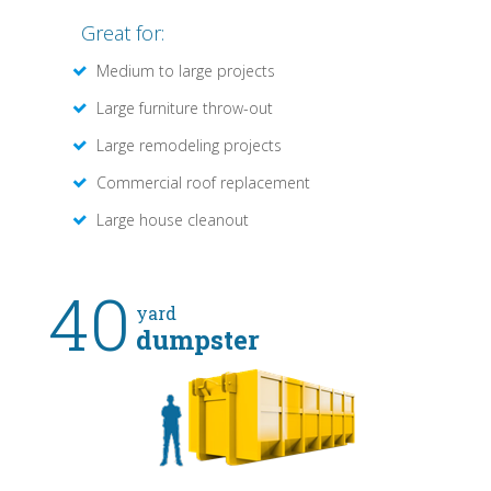
Great for:
Medium to large projects
Large furniture throw-out
Large remodeling projects
Commercial roof replacement
Large house cleanout
40
yard
dumpster