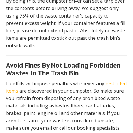
By doing this, the dumpster driver can set a tarp over
the contents before driving away. We suggest only
using 75% of the waste container's capacity to
prevent excess weight. If your container features a fill
line, please do not extend past it. Absolutely no waste
items are permitted to stick out past the trash bin's
outside walls.
Avoid Fines By Not Loading Forbidden
Wastes In The Trash Bin
Landfills will impose penalties whenever any
restricted
items
are discovered in your dumpster. So make sure
you refrain from disposing of any prohibited waste
materials including asbestos fibers, car batteries,
brakes, paint, engine oil and other materials. If you
aren't certain if your waste is considered unsafe,
make sure you email or call our booking specialists