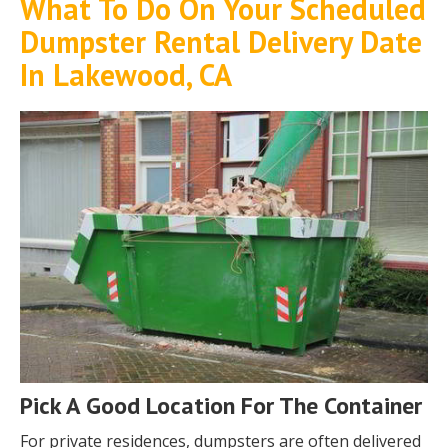
What To Do On Your Scheduled
Dumpster Rental Delivery Date
In Lakewood, CA
Pick A Good Location For The Container
For private residences, dumpsters are often delivered