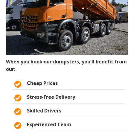
When you book our dumpsters, you'll benefit from
our:
Cheap Prices
Stress-Free Delivery
Skilled Drivers
Experienced Team