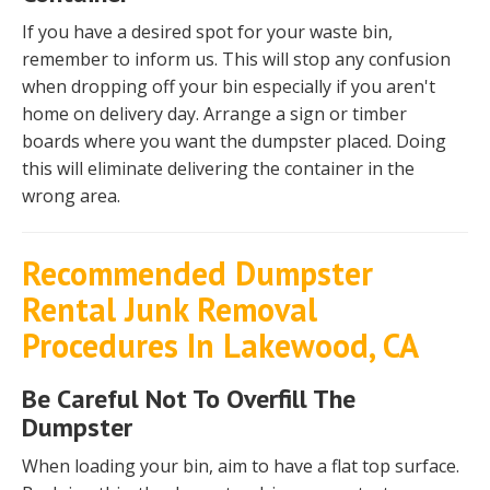
If you have a desired spot for your waste bin,
remember to inform us. This will stop any confusion
when dropping off your bin especially if you aren't
home on delivery day. Arrange a sign or timber
boards where you want the dumpster placed. Doing
this will eliminate delivering the container in the
wrong area.
Recommended Dumpster
Rental Junk Removal
Procedures In Lakewood, CA
Be Careful Not To Overfill The
Dumpster
When loading your bin, aim to have a flat top surface.