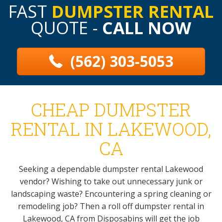
FAST
DUMPSTER RENTAL
QUOTE -
CALL NOW
(562) 303-5053
CHEAP DUMPSTER
RENTAL IN LAKEWOOD,
CA
Seeking a dependable dumpster rental Lakewood
vendor? Wishing to take out unnecessary junk or
landscaping waste? Encountering a spring cleaning or
remodeling job? Then a roll off dumpster rental in
Lakewood, CA from Disposabins will get the job