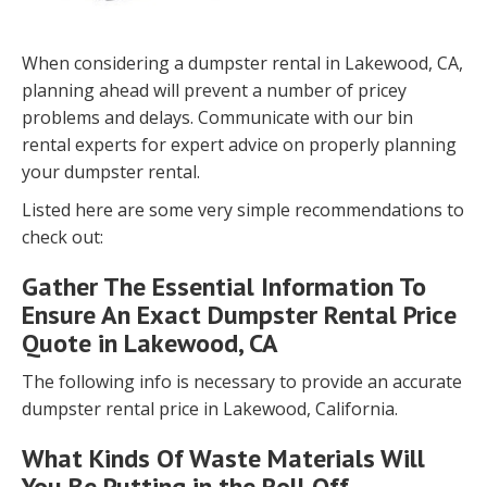
When considering a dumpster rental in Lakewood, CA,
planning ahead will prevent a number of pricey
problems and delays. Communicate with our bin
rental experts for expert advice on properly planning
your dumpster rental.
Listed here are some very simple recommendations to
check out:
Gather The Essential Information To
Ensure An Exact Dumpster Rental Price
Quote in Lakewood, CA
The following info is necessary to provide an accurate
dumpster rental price in Lakewood, California.
What Kinds Of Waste Materials Will
You Be Putting in the Roll Off