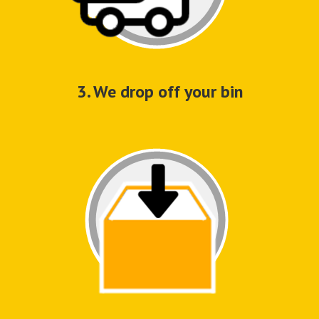
3. We drop off your bin