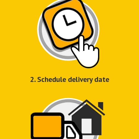
2. Schedule delivery date