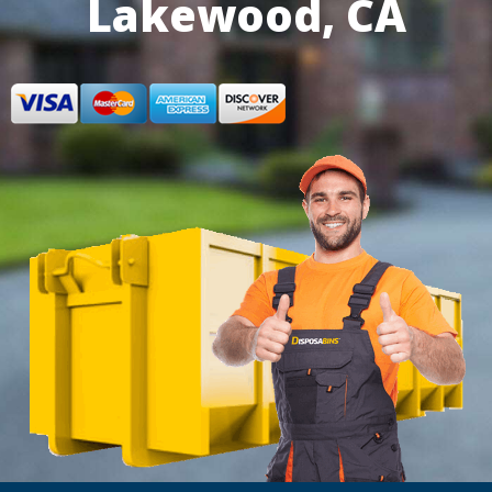
Lakewood, CA