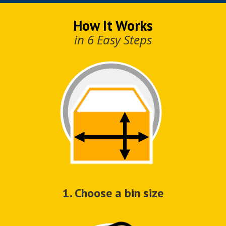
How It Works
in 6 Easy Steps
1. Choose a bin size