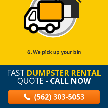
6. We pick up your bin
FAST
DUMPSTER RENTAL
QUOTE -
CALL NOW
(562) 303-5053