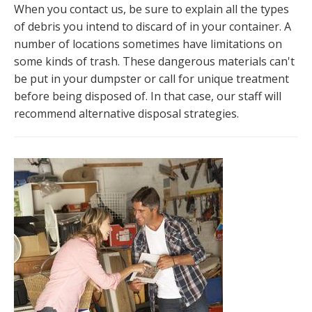
When you contact us, be sure to explain all the types
of debris you intend to discard of in your container. A
number of locations sometimes have limitations on
some kinds of trash. These dangerous materials can't
be put in your dumpster or call for unique treatment
before being disposed of. In that case, our staff will
recommend alternative disposal strategies.