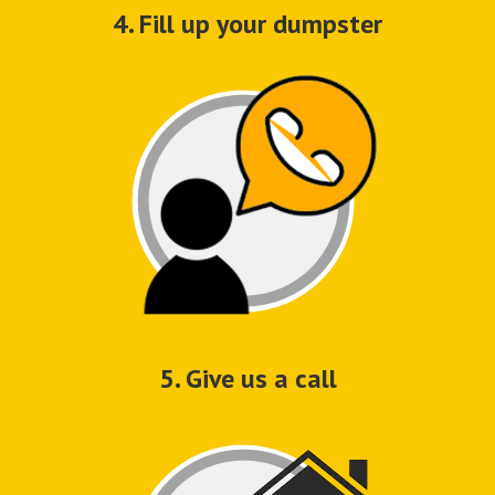
4. Fill up your dumpster
5. Give us a call