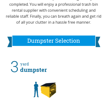
completed. You will enjoy a professional trash bin
rental supplier with convenient scheduling and
reliable staff. Finally, you can breath again and get rid
of all your clutter in a hassle free manner.
Dumpster Selection
3
yard
dumpster