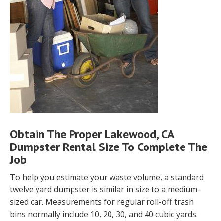
Obtain The Proper Lakewood, CA
Dumpster Rental Size To Complete The
Job
To help you estimate your waste volume, a standard
twelve yard dumpster is similar in size to a medium-
sized car. Measurements for regular roll-off trash
bins normally include 10, 20, 30, and 40 cubic yards.