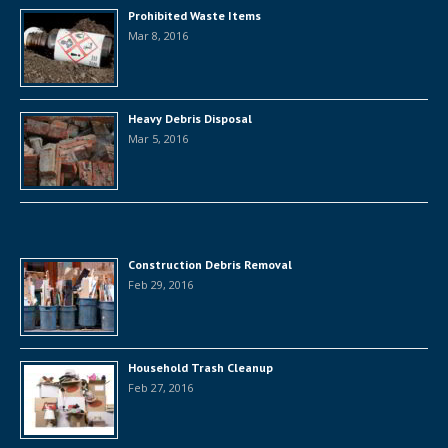
Prohibited Waste Items
Mar 8, 2016
Heavy Debris Disposal
Mar 5, 2016
Construction Debris Removal
Feb 29, 2016
Household Trash Cleanup
Feb 27, 2016