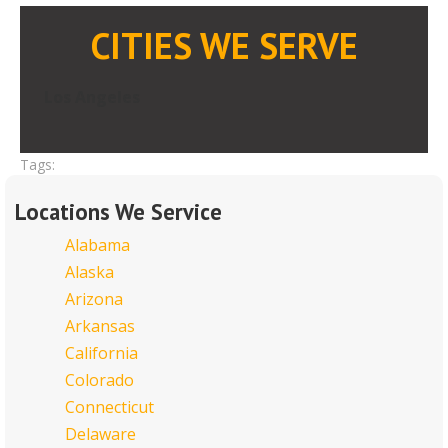
CITIES WE SERVE
Los Angeles
Tags:
Locations We Service
Alabama
Alaska
Arizona
Arkansas
California
Colorado
Connecticut
Delaware