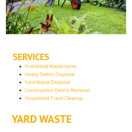
SERVICES
Prohibited Waste Items
Heavy Debris Disposal
Yard Waste Disposal
Construction Debris Removal
Household Trash Cleanup
YARD WASTE