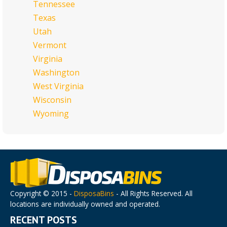
Tennessee
Texas
Utah
Vermont
Virginia
Washington
West Virginia
Wisconsin
Wyoming
Copyright © 2015 -
DisposaBins
- All Rights Reserved. All
locations are individually owned and operated.
RECENT POSTS