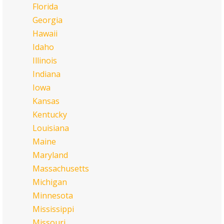
Florida
Georgia
Hawaii
Idaho
Illinois
Indiana
Iowa
Kansas
Kentucky
Louisiana
Maine
Maryland
Massachusetts
Michigan
Minnesota
Mississippi
Missouri