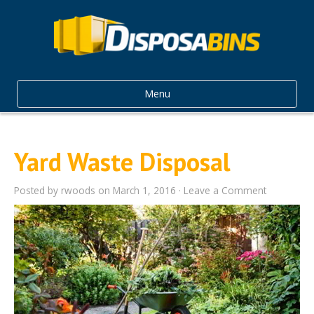
Menu
Yard Waste Disposal
Posted by
rwoods
on March 1, 2016 ·
Leave a Comment