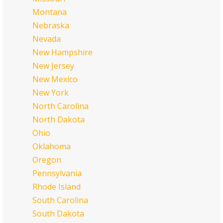
Montana
Nebraska
Nevada
New Hampshire
New Jersey
New Mexico
New York
North Carolina
North Dakota
Ohio
Oklahoma
Oregon
Pennsylvania
Rhode Island
South Carolina
South Dakota