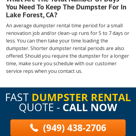
You Need To Keep The Dumpster For In
Lake Forest, CA?
An average dumpster rental time period for a small
renovation job and/or clean-up runs for 5 to 7 days or
less. You can then take your time loading the
dumpster. Shorter dumpster rental periods are also
offered. Should you require the dumpster for a longer
time, make sure you schedule with our customer
service reps when you contact us.
FAST
DUMPSTER RENTAL
QUOTE -
CALL NOW
(949) 438-2706