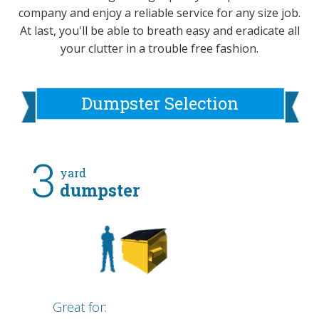
company and enjoy a reliable service for any size job.
At last, you'll be able to breath easy and eradicate all
your clutter in a trouble free fashion.
Dumpster Selection
3
yard
dumpster
Great for: