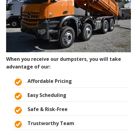
When you receive our dumpsters, you will take
advantage of our:
Affordable Pricing
Easy Scheduling
Safe & Risk-Free
Trustworthy Team