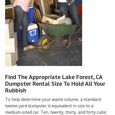
Find The Appropriate Lake Forest, CA
Dumpster Rental Size To Hold All Your
Rubbish
To help determine your waste volume, a standard
twelve yard dumpster is equivalent in size to a
medium-sized car. Ten, twenty, thirty, and forty cubic