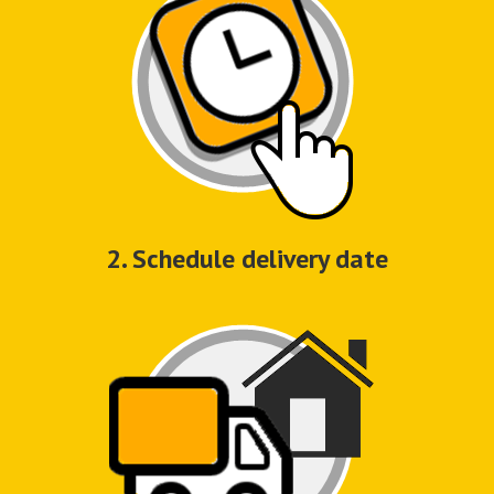
2. Schedule delivery date