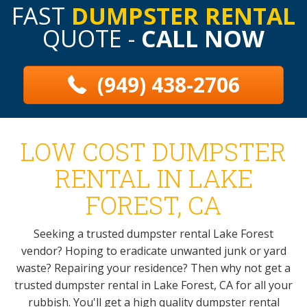
FAST
DUMPSTER RENTAL
QUOTE -
CALL NOW
(949) 438-2706
LOW COST DUMPSTER
RENTAL IN LAKE
FOREST, CA
Seeking a trusted dumpster rental Lake Forest
vendor? Hoping to eradicate unwanted junk or yard
waste? Repairing your residence? Then why not get a
trusted dumpster rental in Lake Forest, CA for all your
rubbish. You'll get a high quality dumpster rental