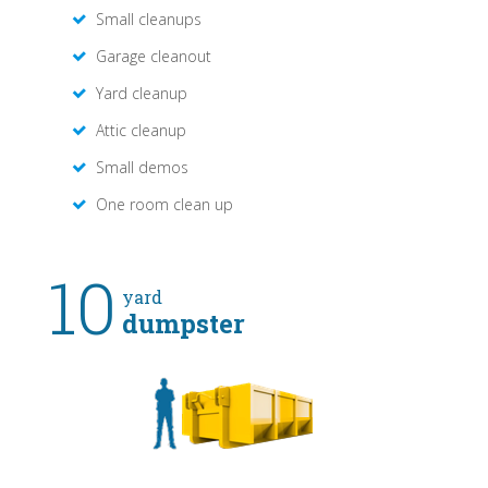
Small cleanups
Garage cleanout
Yard cleanup
Attic cleanup
Small demos
One room clean up
10
yard
dumpster