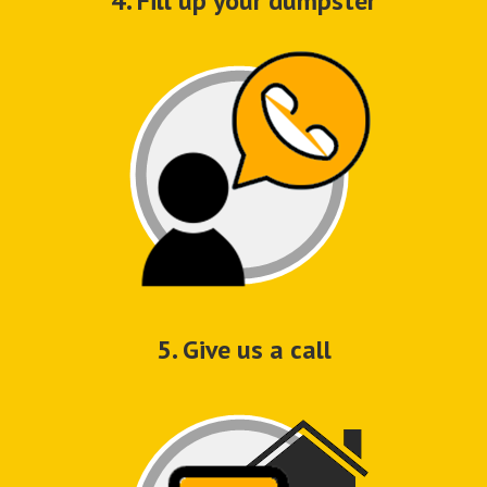
4. Fill up your dumpster
5. Give us a call