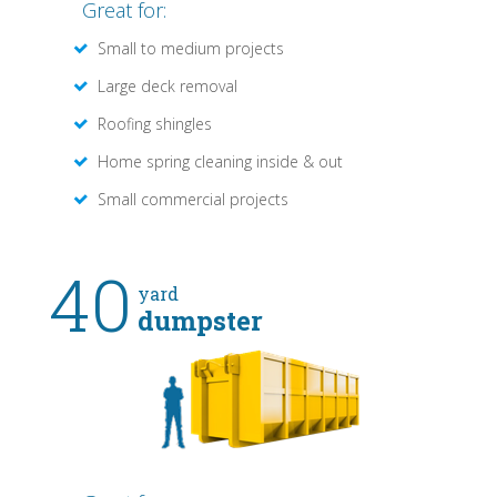
Great for:
Small to medium projects
Large deck removal
Roofing shingles
Home spring cleaning inside & out
Small commercial projects
40
yard
dumpster