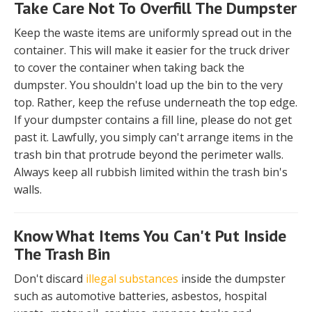
Take Care Not To Overfill The Dumpster
Keep the waste items are uniformly spread out in the
container. This will make it easier for the truck driver
to cover the container when taking back the
dumpster. You shouldn't load up the bin to the very
top. Rather, keep the refuse underneath the top edge.
If your dumpster contains a fill line, please do not get
past it. Lawfully, you simply can't arrange items in the
trash bin that protrude beyond the perimeter walls.
Always keep all rubbish limited within the trash bin's
walls.
Know What Items You Can't Put Inside
The Trash Bin
Don't discard
illegal substances
inside the dumpster
such as automotive batteries, asbestos, hospital