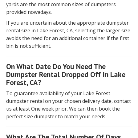
yards are the most common sizes of dumpsters
provided nowadays.
If you are uncertain about the appropriate dumpster
rental size in Lake Forest, CA, selecting the larger size
avoids the need for an additional container if the first
bin is not sufficient.
On What Date Do You Need The
Dumpster Rental Dropped Off In Lake
Forest, CA?
To guarantee availability of your Lake Forest
dumpster rental on your chosen delivery date, contact
us at least One week prior. We can then book the
perfect size dumpster to match your needs.
What Are The Total Number Of Days