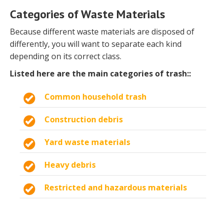
Categories of Waste Materials
Because different waste materials are disposed of
differently, you will want to separate each kind
depending on its correct class.
Listed here are the main categories of trash::
Common household trash
Construction debris
Yard waste materials
Heavy debris
Restricted and hazardous materials