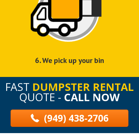
6. We pick up your bin
FAST
DUMPSTER RENTAL
QUOTE -
CALL NOW
(949) 438-2706