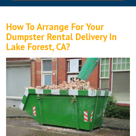
How To Arrange For Your
Dumpster Rental Delivery In
Lake Forest, CA?