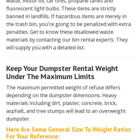
waste, motor oil, car tires, propane tanks and
fluorescent light bulbs. These items are strictly
banned in landfills. If hazardous items are merely in
the trash bin, you're going to be penalized with extra
penalties. Get to know these disallowed waste
materials by contacting our bin rental experts. They
will supply you with a detailed list.
Keep Your Dumpster Rental Weight
Under The Maximum Limits
The maximum permitted weight of refuse differs
depending on the dumpster dimensions. Heavy
materials including dirt, plaster, concrete, brick,
asphalt, and tree stumps will lead to an overweight
dumpster.
Here Are Some General Size To Weight Ratios
For Your Reference: