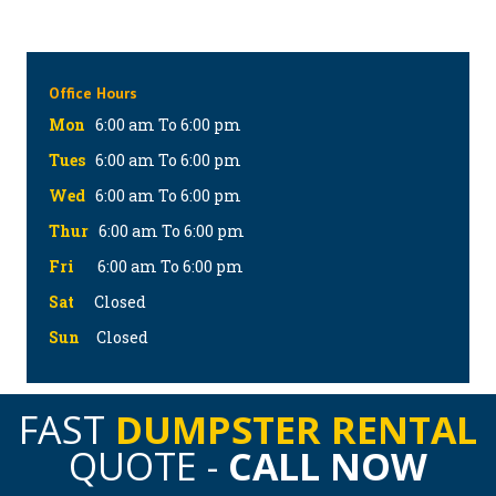
Office Hours
Mon
6:00 am To 6:00 pm
Tues
6:00 am To 6:00 pm
Wed
6:00 am To 6:00 pm
Thur
6:00 am To 6:00 pm
Fri
6:00 am To 6:00 pm
Sat
Closed
Sun
Closed
FAST
DUMPSTER RENTAL
QUOTE -
CALL NOW