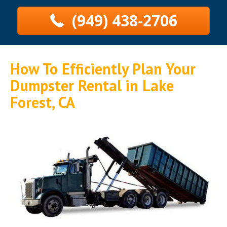
(949) 438-2706
How To Efficiently Plan Your
Dumpster Rental in Lake
Forest, CA