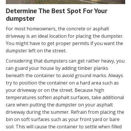
Determine The Best Spot For Your
dumpster
For most homeowners, the concrete or asphalt
driveway is an ideal location for placing the dumpster.
You might have to get proper permits if you want the
dumpster left on the street.
Considering that dumpsters can get rather heavy, you
can guard your house by adding timber planks
beneath the container to avoid ground marks. Always
try to position the container on a hard area such as
your driveway or on the street. Because high
temperatures soften asphalt surfaces, take additional
care when putting the dumpster on your asphalt
driveway during the summer. Refrain from placing the
bin on soft surfaces such as your front yard or bare
soil. This will cause the container to settle when filled