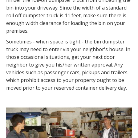
hinder the roll-off dumpster truck from unloading the
bin into your driveway. Since the width of a standard
roll off dumpster truck is 11 feet, make sure there is
enough width clearance for loading the bin on your
premises.
Sometimes - when space is tight - the bin dumpster
truck may need to enter via your neighbor's house. In
those occasional situations, get your next door
neighbor to give you his/her written approval. Any
vehicles such as passenger cars, pickups and trailers
which prohibit access to your property ought to be
moved prior to your reserved container delivery day.