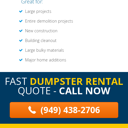
Great for:
Large projects
Entire demolition projects
New construction
Building cleanout
Large bulky materials
Major home additions
FAST
DUMPSTER RENTAL
QUOTE -
CALL NOW
(949) 438-2706