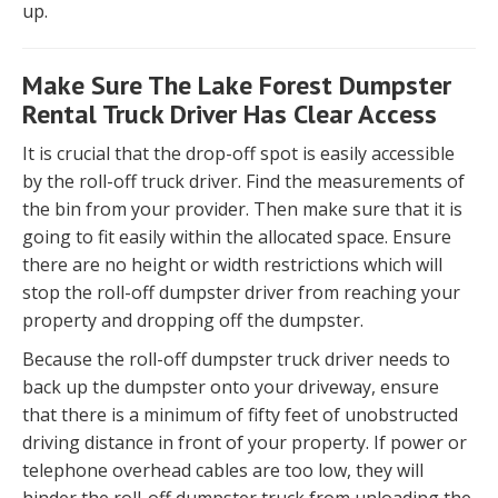
up.
Make Sure The Lake Forest Dumpster
Rental Truck Driver Has Clear Access
It is crucial that the drop-off spot is easily accessible
by the roll-off truck driver. Find the measurements of
the bin from your provider. Then make sure that it is
going to fit easily within the allocated space. Ensure
there are no height or width restrictions which will
stop the roll-off dumpster driver from reaching your
property and dropping off the dumpster.
Because the roll-off dumpster truck driver needs to
back up the dumpster onto your driveway, ensure
that there is a minimum of fifty feet of unobstructed
driving distance in front of your property. If power or
telephone overhead cables are too low, they will