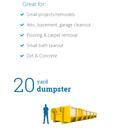
Great for:
Small projects/remodels
Attic, basement, garage cleanout
Flooring & carpet removal
Small bath tearout
Dirt & Concrete
20
yard
dumpster