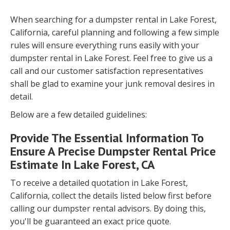
When searching for a dumpster rental in Lake Forest,
California, careful planning and following a few simple
rules will ensure everything runs easily with your
dumpster rental in Lake Forest. Feel free to give us a
call and our customer satisfaction representatives
shall be glad to examine your junk removal desires in
detail.
Below are a few detailed guidelines:
Provide The Essential Information To
Ensure A Precise Dumpster Rental Price
Estimate In Lake Forest, CA
To receive a detailed quotation in Lake Forest,
California, collect the details listed below first before
calling our dumpster rental advisors. By doing this,
you'll be guaranteed an exact price quote.