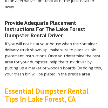
to an alternative spot until all of the junk is taken
away.
Provide Adequate Placement
Instructions For The Lake Forest
Dumpster Rental Driver
If you will not be at your house when the container
delivery truck shows up, make sure to place visible
placement instructions. Once you determine the best
area for your dumpster, help the truck driver by
putting up a marker or wooden boards. By doing this,
your trash bin will be placed in the precise area.
Essential Dumpster Rental
Tips In Lake Forest, CA