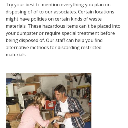
Try your best to mention everything you plan on
disposing of of to our associates. Certain locations
might have policies on certain kinds of waste
materials. These hazardous items can't be placed into
your dumpster or require special treatment before
being disposed of. Our staff can help you find
alternative methods for discarding restricted
materials.