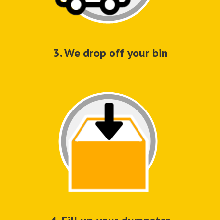
3. We drop off your bin