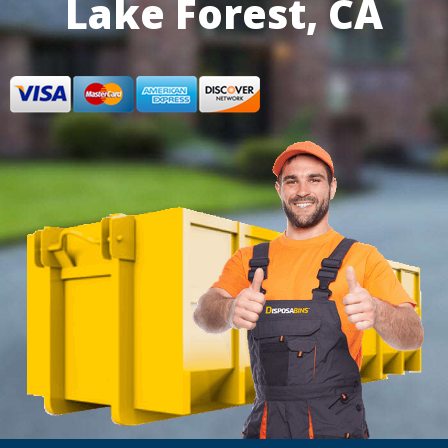
Lake Forest, CA