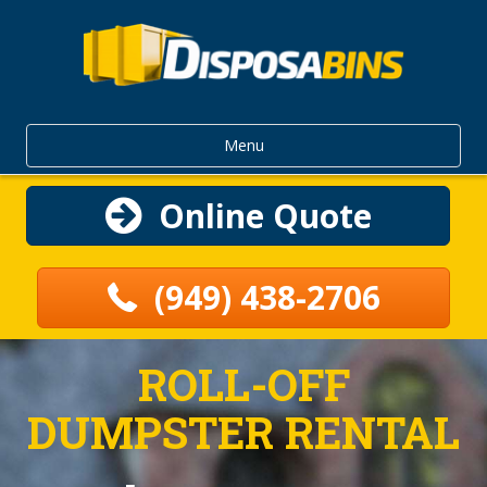
Menu
Online Quote
(949) 438-2706
ROLL-OFF
DUMPSTER RENTAL