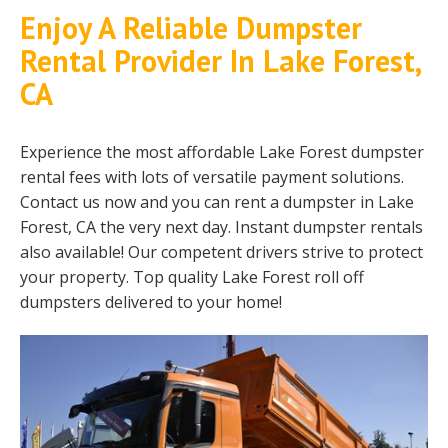
Enjoy A Reliable Dumpster
Rental Provider In Lake Forest,
CA
Experience the most affordable Lake Forest dumpster
rental fees with lots of versatile payment solutions.
Contact us now and you can rent a dumpster in Lake
Forest, CA the very next day. Instant dumpster rentals
also available! Our competent drivers strive to protect
your property. Top quality Lake Forest roll off
dumpsters delivered to your home!