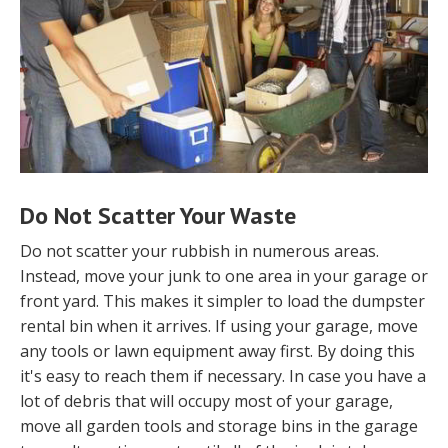
Do Not Scatter Your Waste
Do not scatter your rubbish in numerous areas.
Instead, move your junk to one area in your garage or
front yard. This makes it simpler to load the dumpster
rental bin when it arrives. If using your garage, move
any tools or lawn equipment away first. By doing this
it's easy to reach them if necessary. In case you have a
lot of debris that will occupy most of your garage,
move all garden tools and storage bins in the garage