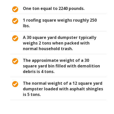
One ton equal to 2240 pounds.
1 roofing square weighs roughly 250
lbs.
A 30 square yard dumpster typically
weighs 2 tons when packed with
normal household trash.
The approximate weight of a 30
square yard bin filled with demolition
debris is 4 tons.
The normal weight of a 12 square yard
dumpster loaded with asphalt shingles
is 5 tons.