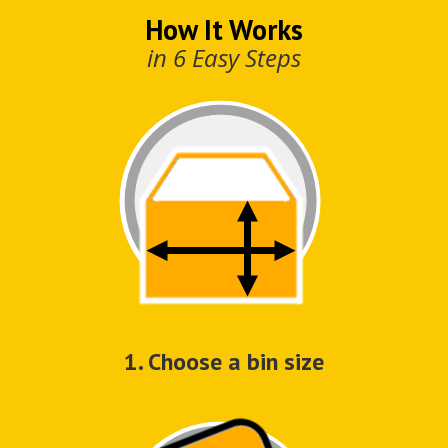
How It Works
in 6 Easy Steps
1. Choose a bin size