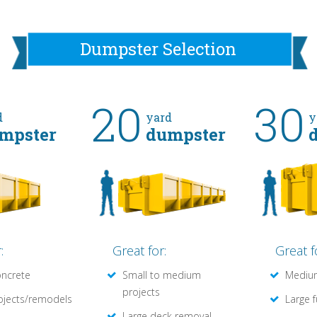
Dumpster Selection
20
30
d
yard
y
mpster
dumpster
:
Great for:
Great f
oncrete
Small to medium
Medium
projects
ojects/remodels
Large 
Large deck removal