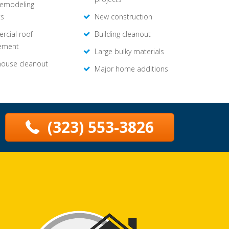
remodeling
ts
New construction
cial roof
Building cleanout
ement
Large bulky materials
house cleanout
Major home additions
(323) 553-3826