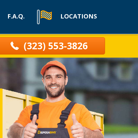
F.A.Q.
LOCATIONS
(323) 553-3826