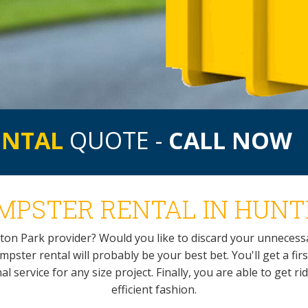
ENTAL
QUOTE -
CALL NOW
PSTER RENTAL IN HUNT
ton Park provider? Would you like to discard your unneces
ster rental will probably be your best bet. You'll get a first
service for any size project. Finally, you are able to get ri
efficient fashion.