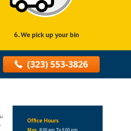
6. We pick up your bin
(323) 553-3826
ou
Office Hours
,
Mon
8:00 am To 5:00 pm