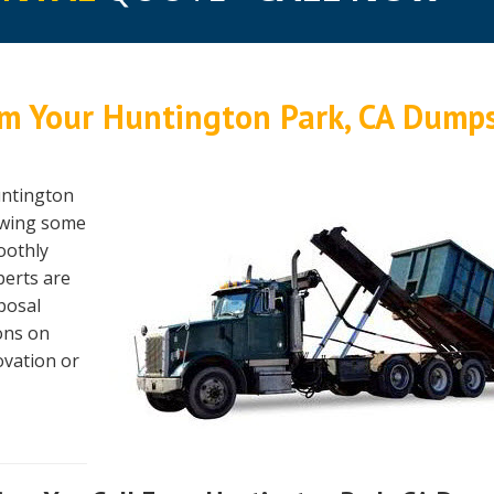
m Your Huntington Park, CA Dump
untington
lowing some
oothly
perts are
sposal
ons on
ovation or