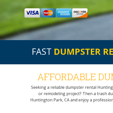
FAST
DUMPSTER R
AFFORDABLE DUM
Seeking a reliable dumpster rental Hunting
or remodeling project? Then a trash dump
Huntington Park, CA and enjoy a professional 