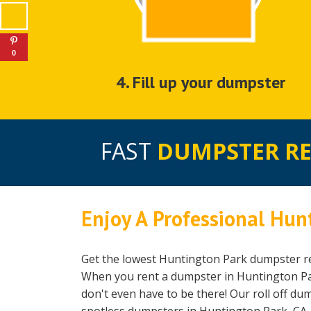
0
4. Fill up your dumpster
FAST
DUMPSTER R
Enjoy A Professional Hun
Get the lowest Huntington Park dumpster re
When you rent a dumpster in Huntington Park
don't even have to be there! Our roll off du