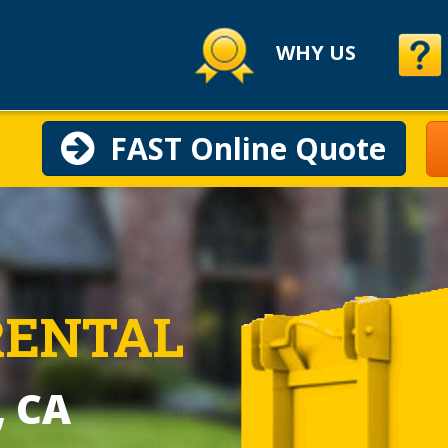
WHY US
FAST Online Quote
RENTAL
, CA