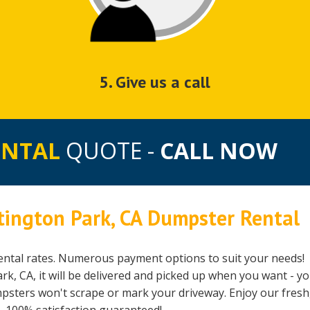
5. Give us a call
ENTAL
QUOTE -
CALL NOW
tington Park, CA Dumpster Rental
ntal rates. Numerous payment options to suit your needs!
, CA, it will be delivered and picked up when you want - y
mpsters won't scrape or mark your driveway. Enjoy our fresh