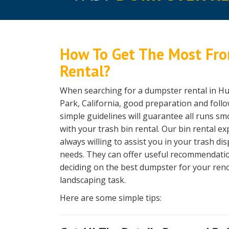
How To Get The Most Fro
Rental?
When searching for a dumpster rental in H
Park, California, good preparation and fol
simple guidelines will guarantee all runs sm
with your trash bin rental. Our bin rental ex
always willing to assist you in your trash di
needs. They can offer useful recommendati
deciding on the best dumpster for your ren
landscaping task.
Here are some simple tips: