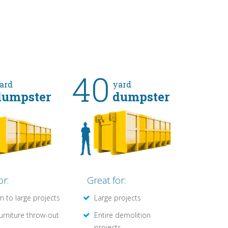
40
ard
yard
dumpster
dumpster
or:
Great for:
 to large projects
Large projects
furniture throw-out
Entire demolition
projects