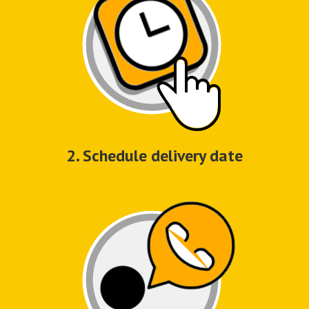
2. Schedule delivery date