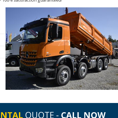
- 100% satisfaction guaranteed!
ENTAL
QUOTE -
CALL NOW