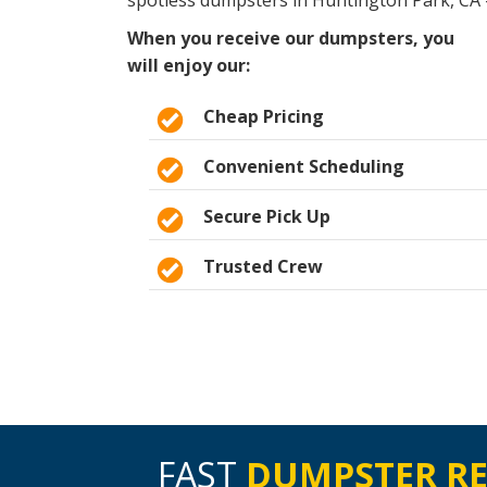
spotless dumpsters in Huntington Park, CA 
When you receive our dumpsters, you
will enjoy our:
Cheap Pricing
Convenient Scheduling
Secure Pick Up
Trusted Crew
FAST
DUMPSTER R