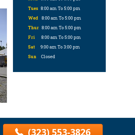
Tues
8:00 am To 5:00 pm
Wed
8:00 am To 5:00 pm
Thur
8:00 am To 5:00 pm
Fri
8:00 am To 5:00 pm
Sat
9:00 am To 3:00 pm
Sun
Closed
(323) 553-3826