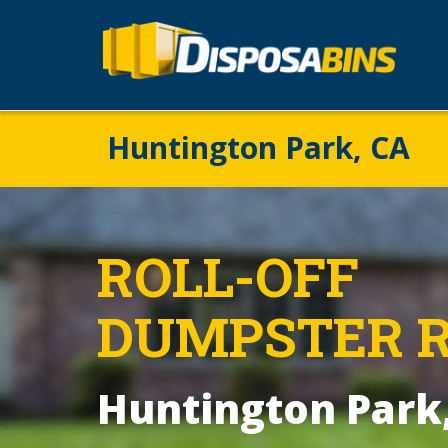
Huntington Park, CA
ROLL-OFF
DUMPSTER 
Huntington Park