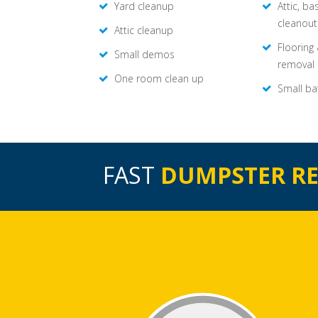
Yard cleanup
Attic, b
cleanout
Attic cleanup
Flooring
Small demos
removal
One room clean up
Small ba
FAST
DUMPSTER R