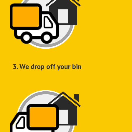
3. We drop off your bin