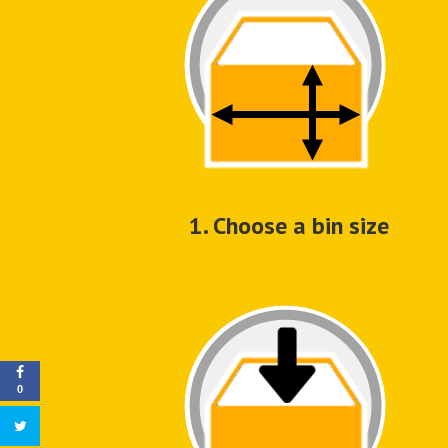
1. Choose a bin size
0