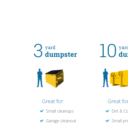
3
10
yard
yar
dumpster
du
Great for:
Great for
Small cleanups
Dirt & C
Garage cleanout
Small pr