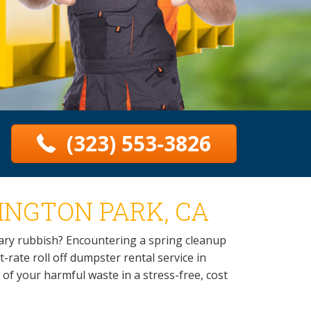
(323) 553-3826
INGTON PARK, CA
sary rubbish? Encountering a spring cleanup
-rate roll off dumpster rental service in
d of your harmful waste in a stress-free, cost