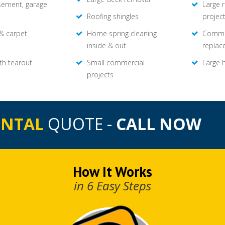
asement, garage
Large 
Roofing shingles
projec
 & carpet
Home spring cleaning
Commer
inside & out
replac
th tearout
Small commercial
Large 
projects
ENTAL
QUOTE -
CALL NOW
How It Works
in 6 Easy Steps