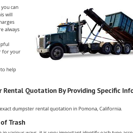
, you can
s will
charges
re always
lpful
 for your
to help
Rental Quotation By Providing Specific Inf
 exact dumpster rental quotation in Pomona, California.
 of Trash
 in various ways, it is very important identify each type acco