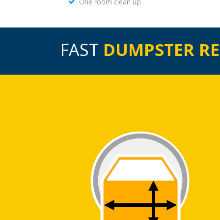
One room clean up
FAST
DUMPSTER R