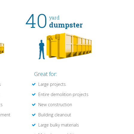
40
yard
dumpster
Great for:
s
Large projects
t
Entire demolition projects
ts
New construction
ement
Building cleanout
Large bulky materials