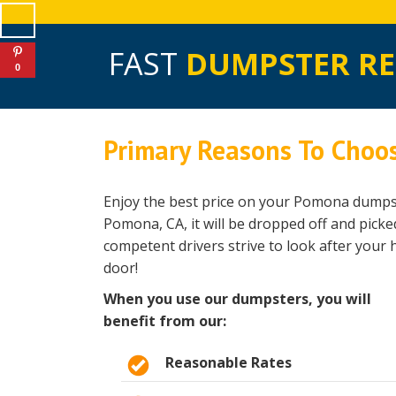
FAST
DUMPSTER R
0
Primary Reasons To Choo
Enjoy the best price on your Pomona dumpst
Pomona, CA, it will be dropped off and pick
competent drivers strive to look after your
door!
When you use our dumpsters, you will
benefit from our:
Reasonable Rates