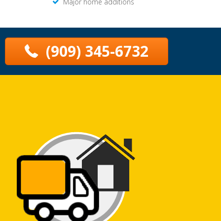
Major home additions
(909) 345-6732