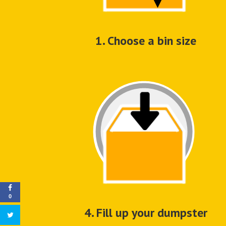
1. Choose a bin size
0
4. Fill up your dumpster