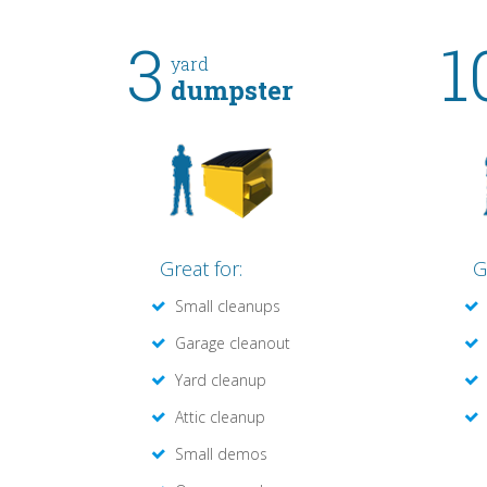
3
1
yard
dumpster
Great for:
G
Small cleanups
Garage cleanout
Yard cleanup
Attic cleanup
Small demos