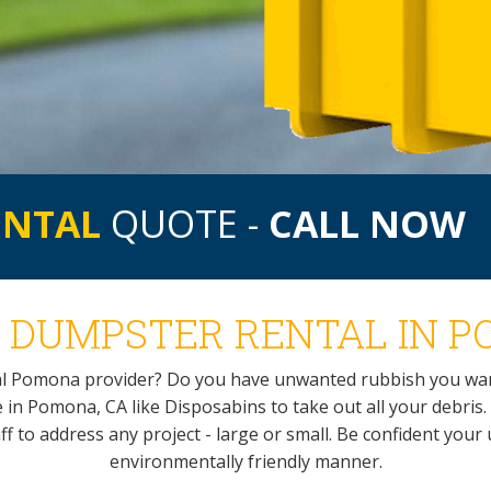
ENTAL
QUOTE -
CALL NOW
 DUMPSTER RENTAL IN P
al Pomona provider? Do you have unwanted rubbish you wan
 in Pomona, CA like Disposabins to take out all your debris. 
f to address any project - large or small. Be confident you
environmentally friendly manner.