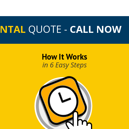
ENTAL
QUOTE -
CALL NOW
How It Works
in 6 Easy Steps