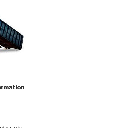
ormation
rding to its