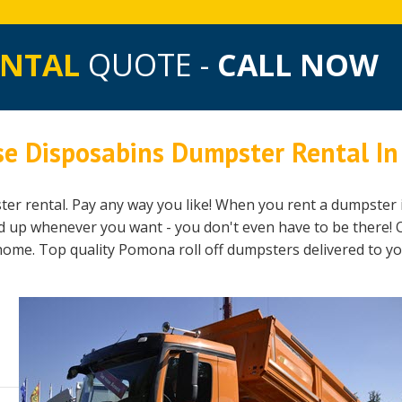
ENTAL
QUOTE -
CALL NOW
se Disposabins Dumpster Rental I
er rental. Pay any way you like! When you rent a dumpster 
ed up whenever you want - you don't even have to be there! 
 home. Top quality Pomona roll off dumpsters delivered to y