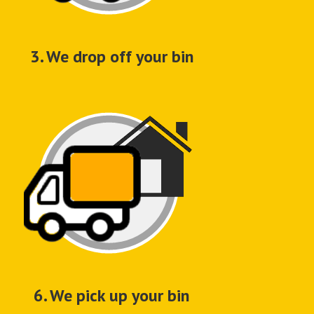
3. We drop off your bin
6. We pick up your bin