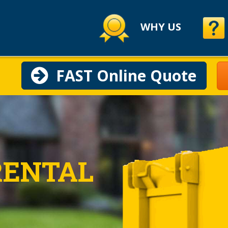
WHY US
FAST Online Quote
RENTAL