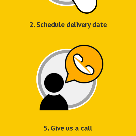
2. Schedule delivery date
5. Give us a call