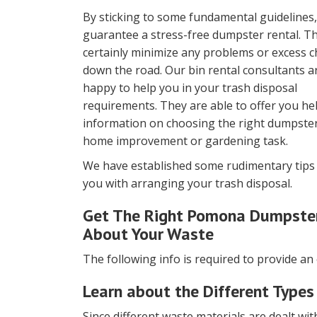
By sticking to some fundamental guidelines
guarantee a stress-free dumpster rental. Thi
certainly minimize any problems or excess 
down the road. Our bin rental consultants a
happy to help you in your trash disposal
requirements. They are able to offer you he
information on choosing the right dumpster
home improvement or gardening task.
We have established some rudimentary tips 
you with arranging your trash disposal.
Get The Right Pomona Dumpster 
About Your Waste
The following info is required to provide an
Learn about the Different Types
Since different waste materials are dealt with