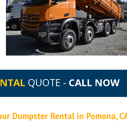
ENTAL
QUOTE -
CALL NOW
Your Dumpster Rental in Pomona, C