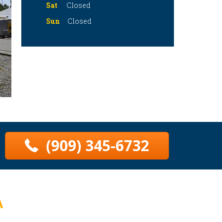
Sat
Closed
Sun
Closed
(909) 345-6732
A