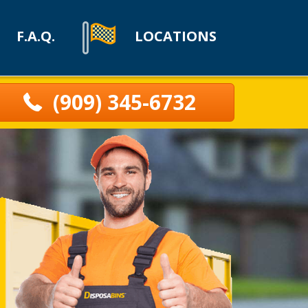
F.A.Q.
LOCATIONS
(909) 345-6732