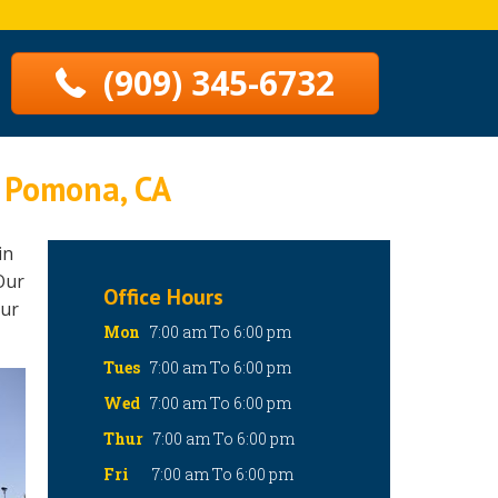
(909) 345-6732
n Pomona, CA
in
Our
Office Hours
our
Mon
7:00 am To 6:00 pm
Tues
7:00 am To 6:00 pm
Wed
7:00 am To 6:00 pm
Thur
7:00 am To 6:00 pm
Fri
7:00 am To 6:00 pm