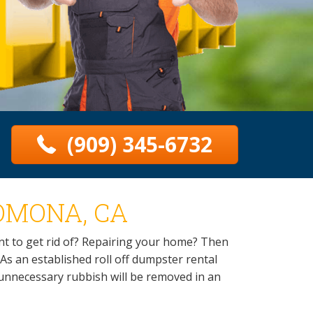
(909) 345-6732
OMONA, CA
t to get rid of? Repairing your home? Then
As an established roll off dumpster rental
r unnecessary rubbish will be removed in an