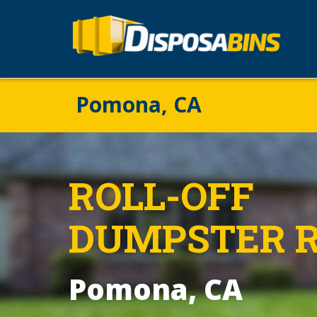
Pomona, CA
ROLL-OFF
DUMPSTER 
Pomona, CA