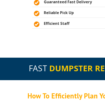
Guaranteed Fast Delivery
Reliable Pick Up
Efficient Staff
FAST
DUMPSTER R
How To Efficiently Plan 