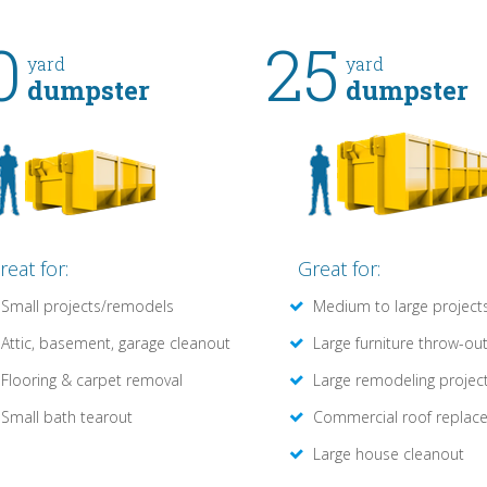
0
25
yard
yard
dumpster
dumpster
reat for:
Great for:
Small projects/remodels
Medium to large project
Attic, basement, garage cleanout
Large furniture throw-ou
Flooring & carpet removal
Large remodeling projec
Small bath tearout
Commercial roof replac
Large house cleanout