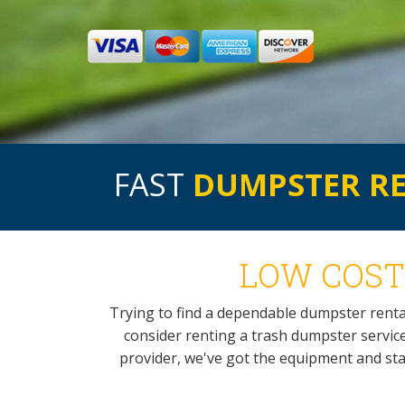
FAST
DUMPSTER R
LOW COST
Trying to find a dependable dumpster rent
consider renting a trash dumpster service
provider, we've got the equipment and staf