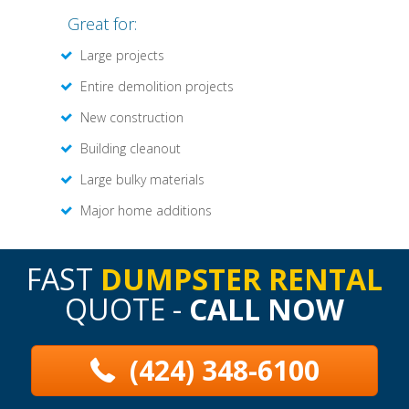
Great for:
Large projects
Entire demolition projects
New construction
Building cleanout
Large bulky materials
Major home additions
FAST
DUMPSTER RENTAL
QUOTE -
CALL NOW
(424) 348-6100