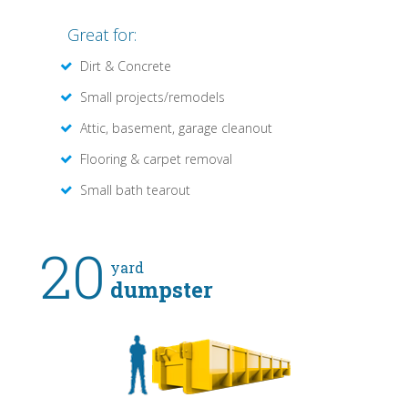
Great for:
Dirt & Concrete
Small projects/remodels
Attic, basement, garage cleanout
Flooring & carpet removal
Small bath tearout
20
yard
dumpster