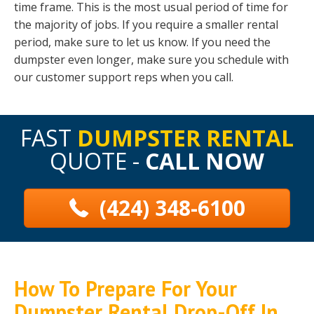
time frame. This is the most usual period of time for
the majority of jobs. If you require a smaller rental
period, make sure to let us know. If you need the
dumpster even longer, make sure you schedule with
our customer support reps when you call.
FAST
DUMPSTER RENTAL
QUOTE -
CALL NOW
(424) 348-6100
How To Prepare For Your
Dumpster Rental Drop-Off In