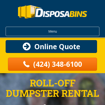
Menu
Online Quote
(424) 348-6100
ROLL-OFF
DUMPSTER RENTAL