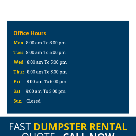
Office Hours
Mon
8:00 am To 5:00 pm
Tues
8:00 am To 5:00 pm
Wed
8:00 am To 5:00 pm
Thur
8:00 am To 5:00 pm
Fri
8:00 am To 5:00 pm
Sat
9:00 am To 3:00 pm
Sun
Closed
FAST
DUMPSTER RENTAL