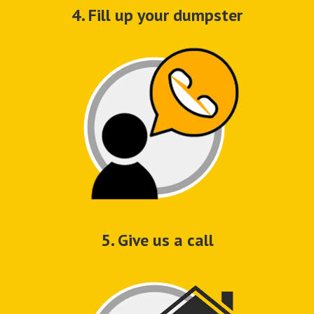
4. Fill up your dumpster
5. Give us a call