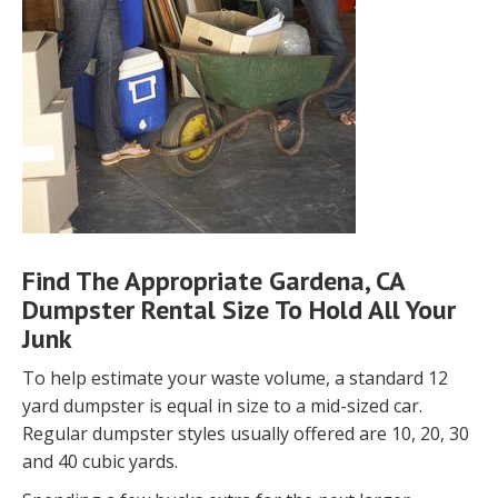
Find The Appropriate Gardena, CA
Dumpster Rental Size To Hold All Your
Junk
To help estimate your waste volume, a standard 12
yard dumpster is equal in size to a mid-sized car.
Regular dumpster styles usually offered are 10, 20, 30
and 40 cubic yards.