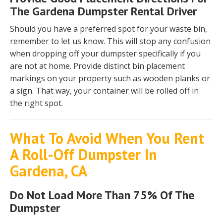
The Gardena Dumpster Rental Driver
Should you have a preferred spot for your waste bin,
remember to let us know. This will stop any confusion
when dropping off your dumpster specifically if you
are not at home. Provide distinct bin placement
markings on your property such as wooden planks or
a sign. That way, your container will be rolled off in
the right spot.
What To Avoid When You Rent
A Roll-Off Dumpster In
Gardena, CA
Do Not Load More Than 75% Of The
Dumpster