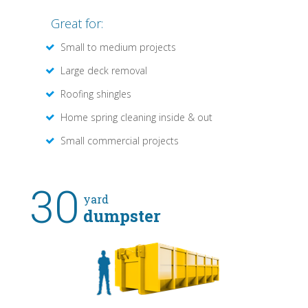
Great for:
Small to medium projects
Large deck removal
Roofing shingles
Home spring cleaning inside & out
Small commercial projects
30
yard
dumpster