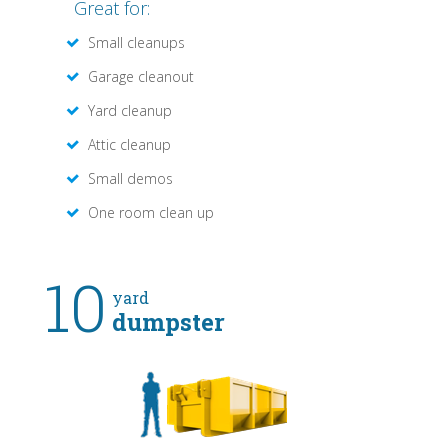
Great for:
Small cleanups
Garage cleanout
Yard cleanup
Attic cleanup
Small demos
One room clean up
10
yard
dumpster