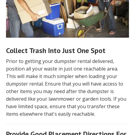
Collect Trash Into Just One Spot
Prior to getting your dumpster rental delivered,
position all your waste in just one reachable area.
This will make it much simpler when loading your
dumpster rental. Ensure that you will have access to
other items you may need after the dumpster is
delivered like your lawnmower or garden tools. If you
have limited space, ensure that you transfer these
items elsewhere that's easily reachable.
Provide Good Placement Directions For