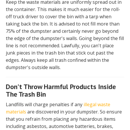
Keep the waste materials are uniformly spread out in
the container. This makes it much easier for the roll-
off truck driver to cover the bin with a tarp when
taking back the bin. It is advised to not fill more than
75% of the dumpster and certainly never go beyond
the edge of the dumpster's walls. Going beyond the fill
line is not recommended. Lawfully, you can't place
junk pieces in the trash bin that stick out past the
edges. Always keep all trash confined within the
dumpster's outside walls.
Don't Throw Harmful Products Inside
The Trash Bin
Landfills will charge penalties if any
illegal waste
materials
are discovered in your dumpster. So ensure
that you refrain from placing any hazardous items
including asbestos, automotive batteries, brakes,