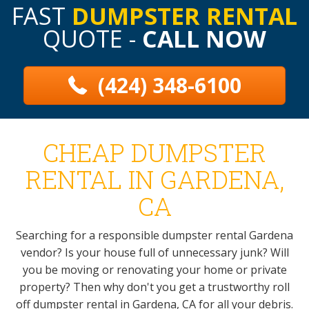
FAST
DUMPSTER RENTAL
QUOTE -
CALL NOW
(424) 348-6100
CHEAP DUMPSTER
RENTAL IN GARDENA,
CA
Searching for a responsible dumpster rental Gardena
vendor? Is your house full of unnecessary junk? Will
you be moving or renovating your home or private
property? Then why don't you get a trustworthy roll
off dumpster rental in Gardena, CA for all your debris.