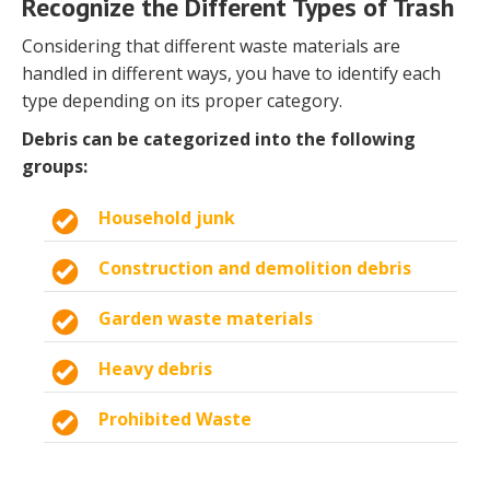
Recognize the Different Types of Trash
Considering that different waste materials are
handled in different ways, you have to identify each
type depending on its proper category.
Debris can be categorized into the following
groups:
Household junk
Construction and demolition debris
Garden waste materials
Heavy debris
Prohibited Waste