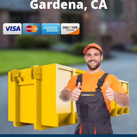
Gardena, CA