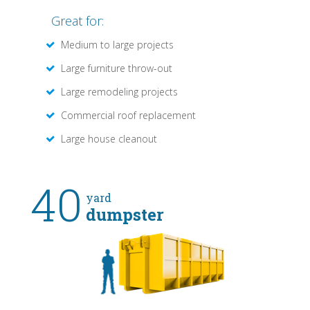
Great for:
Medium to large projects
Large furniture throw-out
Large remodeling projects
Commercial roof replacement
Large house cleanout
40
yard
dumpster