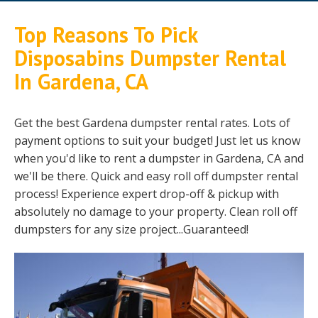
Top Reasons To Pick
Disposabins Dumpster Rental
In Gardena, CA
Get the best Gardena dumpster rental rates. Lots of
payment options to suit your budget! Just let us know
when you'd like to rent a dumpster in Gardena, CA and
we'll be there. Quick and easy roll off dumpster rental
process! Experience expert drop-off & pickup with
absolutely no damage to your property. Clean roll off
dumpsters for any size project...Guaranteed!