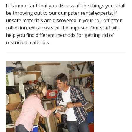
It is important that you discuss all the things you shall
be throwing out to our dumpster rental experts. If
unsafe materials are discovered in your roll-off after
collection, extra costs will be imposed. Our staff will
help you find different methods for getting rid of
restricted materials.