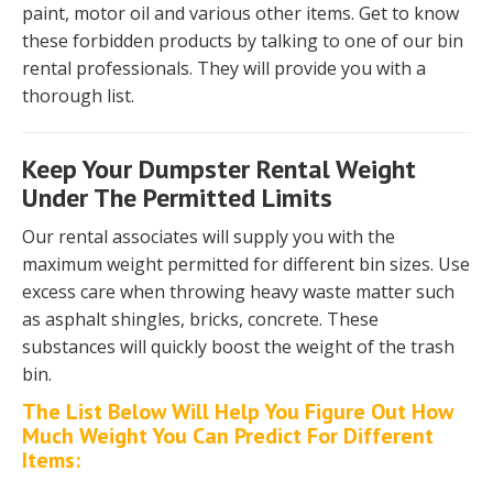
paint, motor oil and various other items. Get to know
these forbidden products by talking to one of our bin
rental professionals. They will provide you with a
thorough list.
Keep Your Dumpster Rental Weight
Under The Permitted Limits
Our rental associates will supply you with the
maximum weight permitted for different bin sizes. Use
excess care when throwing heavy waste matter such
as asphalt shingles, bricks, concrete. These
substances will quickly boost the weight of the trash
bin.
The List Below Will Help You Figure Out How
Much Weight You Can Predict For Different
Items: