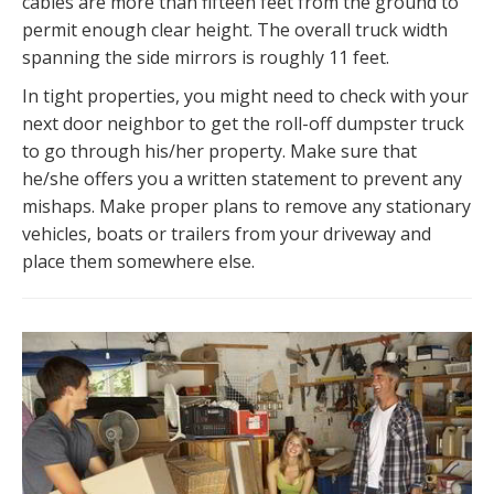
cables are more than fifteen feet from the ground to
permit enough clear height. The overall truck width
spanning the side mirrors is roughly 11 feet.
In tight properties, you might need to check with your
next door neighbor to get the roll-off dumpster truck
to go through his/her property. Make sure that
he/she offers you a written statement to prevent any
mishaps. Make proper plans to remove any stationary
vehicles, boats or trailers from your driveway and
place them somewhere else.