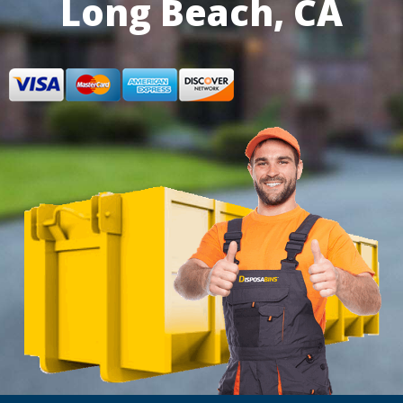
Long Beach, CA