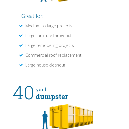
Great for:
Medium to large projects
Large furniture throw-out
Large remodeling projects
Commercial roof replacement
Large house cleanout
40
yard
dumpster