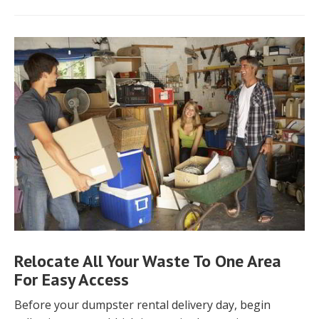
Relocate All Your Waste To One Area
For Easy Access
Before your dumpster rental delivery day, begin