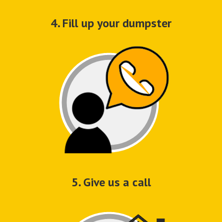
4. Fill up your dumpster
5. Give us a call