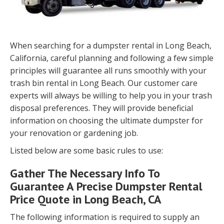
When searching for a dumpster rental in Long Beach,
California, careful planning and following a few simple
principles will guarantee all runs smoothly with your
trash bin rental in Long Beach. Our customer care
experts will always be willing to help you in your trash
disposal preferences. They will provide beneficial
information on choosing the ultimate dumpster for
your renovation or gardening job.
Listed below are some basic rules to use:
Gather The Necessary Info To
Guarantee A Precise Dumpster Rental
Price Quote in Long Beach, CA
The following information is required to supply an