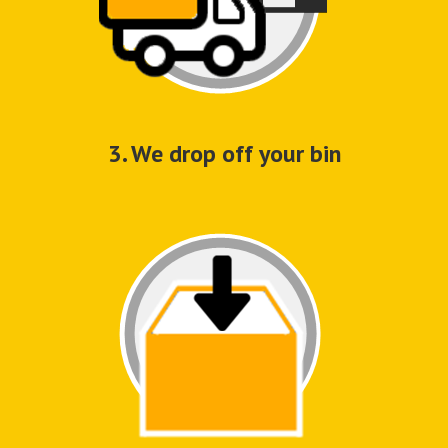
3. We drop off your bin