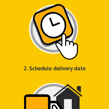
2. Schedule delivery date