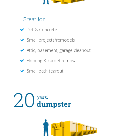
Great for:
Dirt & Concrete
Small projects/remodels
Attic, basement, garage cleanout
Flooring & carpet removal
Small bath tearout
20
yard
dumpster