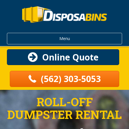
Menu
Online Quote
(562) 303-5053
ROLL-OFF
DUMPSTER RENTAL