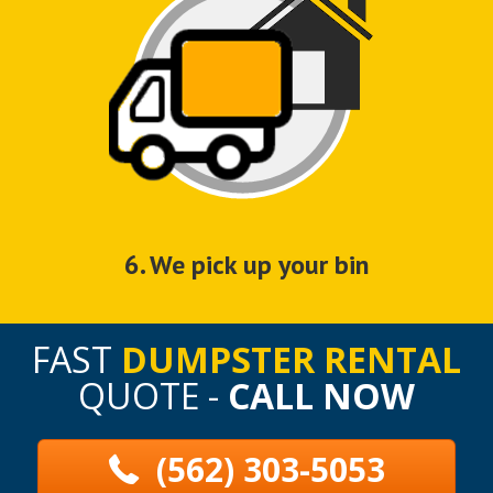
6. We pick up your bin
FAST
DUMPSTER RENTAL
QUOTE -
CALL NOW
(562) 303-5053