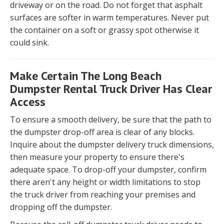
driveway or on the road. Do not forget that asphalt
surfaces are softer in warm temperatures. Never put
the container on a soft or grassy spot otherwise it
could sink.
Make Certain The Long Beach
Dumpster Rental Truck Driver Has Clear
Access
To ensure a smooth delivery, be sure that the path to
the dumpster drop-off area is clear of any blocks.
Inquire about the dumpster delivery truck dimensions,
then measure your property to ensure there's
adequate space. To drop-off your dumpster, confirm
there aren't any height or width limitations to stop
the truck driver from reaching your premises and
dropping off the dumpster.