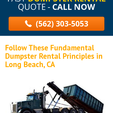
QUOTE -
CALL NOW
(562) 303-5053
Follow These Fundamental
Dumpster Rental Principles in
Long Beach, CA