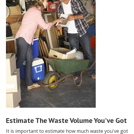
Estimate The Waste Volume You've Got
It is important to estimate how much waste you've got