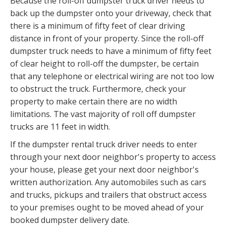
Because the roll-off dumpster truck driver needs to
back up the dumpster onto your driveway, check that
there is a minimum of fifty feet of clear driving
distance in front of your property. Since the roll-off
dumpster truck needs to have a minimum of fifty feet
of clear height to roll-off the dumpster, be certain
that any telephone or electrical wiring are not too low
to obstruct the truck. Furthermore, check your
property to make certain there are no width
limitations. The vast majority of roll off dumpster
trucks are 11 feet in width.
If the dumpster rental truck driver needs to enter
through your next door neighbor's property to access
your house, please get your next door neighbor's
written authorization. Any automobiles such as cars
and trucks, pickups and trailers that obstruct access
to your premises ought to be moved ahead of your
booked dumpster delivery date.