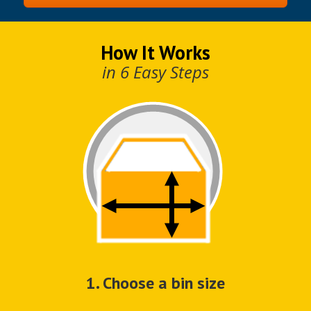
How It Works
in 6 Easy Steps
1. Choose a bin size