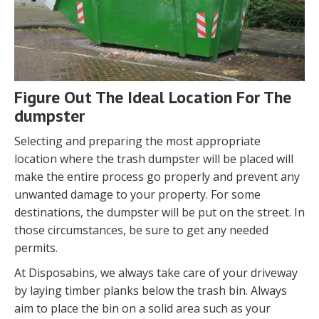
Figure Out The Ideal Location For The
dumpster
Selecting and preparing the most appropriate
location where the trash dumpster will be placed will
make the entire process go properly and prevent any
unwanted damage to your property. For some
destinations, the dumpster will be put on the street. In
those circumstances, be sure to get any needed
permits.
At Disposabins, we always take care of your driveway
by laying timber planks below the trash bin. Always
aim to place the bin on a solid area such as your