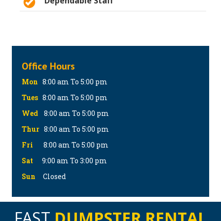
Dependable Staff
Office Hours
Mon
8:00 am To 5:00 pm
Tues
8:00 am To 5:00 pm
Wed
8:00 am To 5:00 pm
Thur
8:00 am To 5:00 pm
Fri
8:00 am To 5:00 pm
Sat
9:00 am To 3:00 pm
Sun
Closed
FAST
DUMPSTER RENTAL