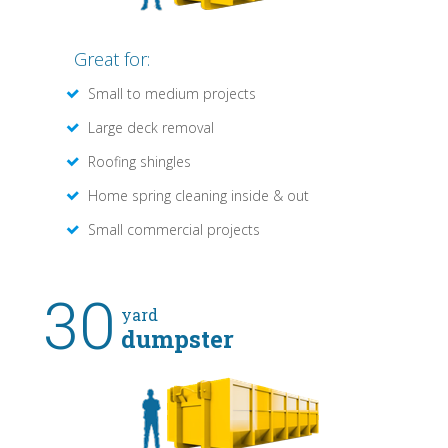
Great for:
Small to medium projects
Large deck removal
Roofing shingles
Home spring cleaning inside & out
Small commercial projects
30
yard
dumpster