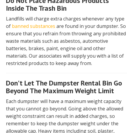
Do Not Place Hazardous Products
Inside The Trash Bin
Landfills will charge extra charges whenever any type
of
banned substances
are found in your dumpster. So
ensure that you refrain from throwing any prohibited
waste materials such as asbestos, automotive
batteries, brakes, paint, engine oil and other
materials. Our associates will supply you with a list of
restricted products to keep away from.
Don't Let The Dumpster Rental Bin Go
Beyond The Maximum Weight Limit
Each dumpster will have a maximum weight capacity
that you cannot go beyond. Going above the allowed
weight constraint can result in added charges, so
remember to keep the dumpster weight under the
allowable cap. Heavy items including soil, plaster,