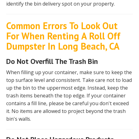
identify the bin delivery spot on your property.
Common Errors To Look Out
For When Renting A Roll Off
Dumpster In Long Beach, CA
Do Not Overfill The Trash Bin
When filling up your container, make sure to keep the
top surface level and consistent. Take care not to load
up the bin to the uppermost edge. Instead, keep the
trash items beneath the top edge. If your container
contains a fill line, please be careful you don't exceed
it. No items are allowed to project beyond the trash
bin's walls.