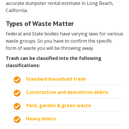
accurate dumpster rental estimate in Long Beach,
California.
Types of Waste Matter
Federal and State bodies have varying laws for various
waste groups. So you have to confirm the specific
form of waste you will be throwing away.
Trash can be classified into the following
classifications:
Standard household trash
Construction and demolition debris
Yard, garden & green waste
Heavy debris