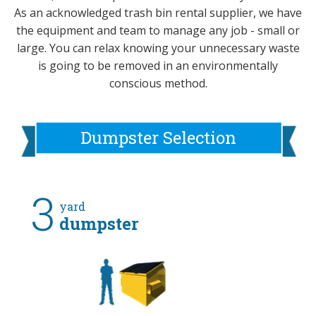
As an acknowledged trash bin rental supplier, we have
the equipment and team to manage any job - small or
large. You can relax knowing your unnecessary waste
is going to be removed in an environmentally
conscious method.
Dumpster Selection
3
yard
dumpster