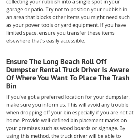
collecting your rubbish into a single spot in your
garage or patio. Try not to position your rubbish in
an area that blocks other items you might need such
as your power tools or yard equipment. If you have
limited space, ensure you transfer these items
elsewhere that's easily accessible.
Ensure The Long Beach Roll Off
Dumpster Rental Truck Driver Is Aware
Of Where You Want To Place The Trash
Bin
If you've got a preferred location for your dumpster,
make sure you inform us. This will avoid any trouble
when dropping off your bin especially if you are not at
home. Provide well-defined bin placement marks on
your premises such as wood boards or signage. By
using this method, the truck driver will be able to