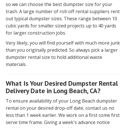
so we can choose the best dumpster size for your
trash. A large number of roll-off rental suppliers rent
out typical dumpster sizes. These range between 10
cubic yards for smaller sized projects up to 40 yards
for larger construction jobs.
Very likely, you will find yourself with much more junk
than you originally predicted. So always pick a larger
dumpster rental size to hold additional waste
materials.
What Is Your Desired Dumpster Rental
Delivery Date in Long Beach, CA?
To ensure availability of your Long Beach dumpster
rental on your desired drop-off date, contact us no
less than 1 week earlier. We work on a first come first
serve time frame. Giving a week's advance notice