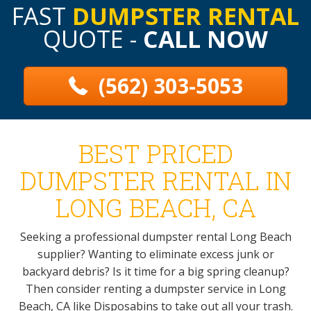
FAST
DUMPSTER RENTAL
QUOTE -
CALL NOW
(562) 303-5053
BEST PRICED
DUMPSTER RENTAL IN
LONG BEACH, CA
Seeking a professional dumpster rental Long Beach
supplier? Wanting to eliminate excess junk or
backyard debris? Is it time for a big spring cleanup?
Then consider renting a dumpster service in Long
Beach, CA like Disposabins to take out all your trash.