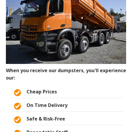
When you receive our dumpsters, you'll experience
our:
Cheap Prices
On Time Delivery
Safe & Risk-Free