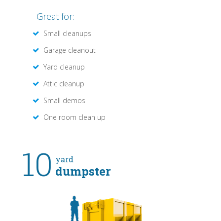
Great for:
Small cleanups
Garage cleanout
Yard cleanup
Attic cleanup
Small demos
One room clean up
10
yard
dumpster