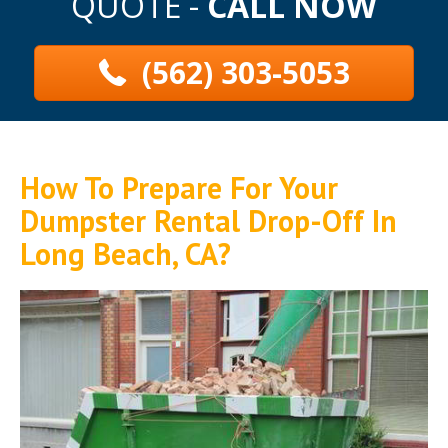
QUOTE -
CALL NOW
(562) 303-5053
How To Prepare For Your
Dumpster Rental Drop-Off In
Long Beach, CA?