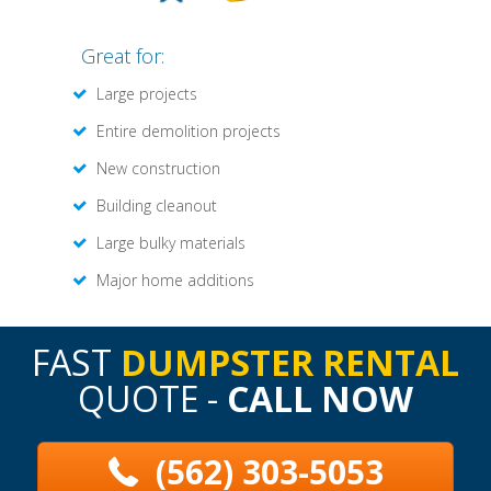
Great for:
Large projects
Entire demolition projects
New construction
Building cleanout
Large bulky materials
Major home additions
FAST
DUMPSTER RENTAL
QUOTE -
CALL NOW
(562) 303-5053