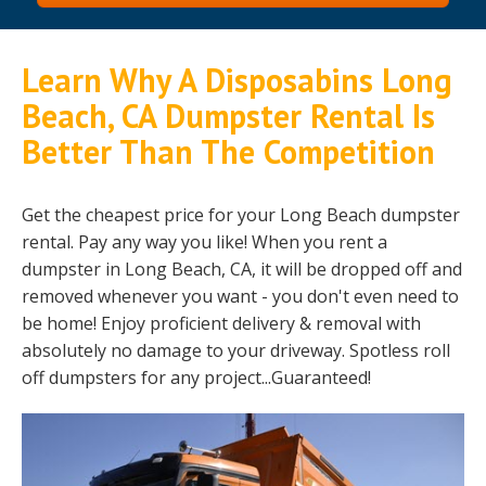
Learn Why A Disposabins Long
Beach, CA Dumpster Rental Is
Better Than The Competition
Get the cheapest price for your Long Beach dumpster
rental. Pay any way you like! When you rent a
dumpster in Long Beach, CA, it will be dropped off and
removed whenever you want - you don't even need to
be home! Enjoy proficient delivery & removal with
absolutely no damage to your driveway. Spotless roll
off dumpsters for any project...Guaranteed!