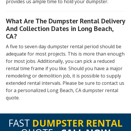
provides us ample time to hold your dumpster.
What Are The Dumpster Rental Delivery
And Collection Dates in Long Beach,
CA?
A five to seven day dumpster rental period should be
adequate for most projects. This is more than enough
for most jobs. Additionally, you can pick a reduced
rental time frame if you like. Should you have a major
remodeling or demolition job, it is possible to supply
extended rental intervals. Please be sure to contact us
for a personalized Long Beach, CA dumpster rental
quote.
FAST
DUMPSTER RENTAL