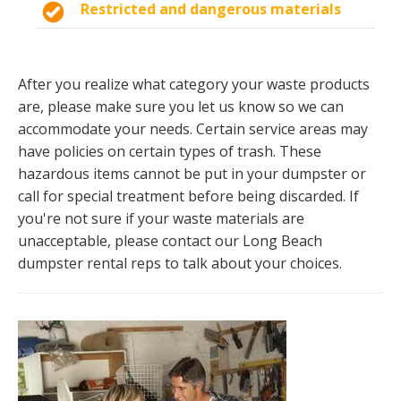
Restricted and dangerous materials
After you realize what category your waste products
are, please make sure you let us know so we can
accommodate your needs. Certain service areas may
have policies on certain types of trash. These
hazardous items cannot be put in your dumpster or
call for special treatment before being discarded. If
you're not sure if your waste materials are
unacceptable, please contact our Long Beach
dumpster rental reps to talk about your choices.