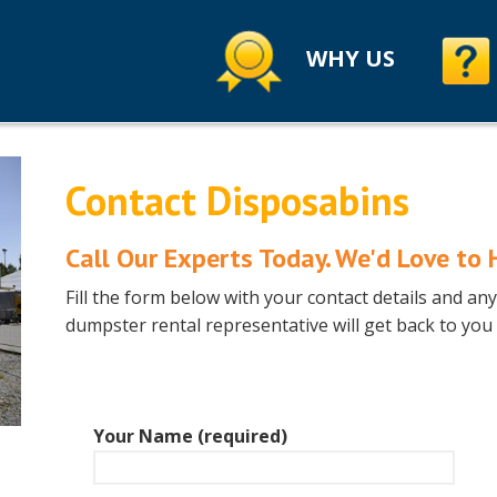
WHY US
Contact Disposabins
Call Our Experts Today.
We'd Love to 
Fill the form below with your contact details and a
dumpster rental representative will get back to you
Your Name (required)