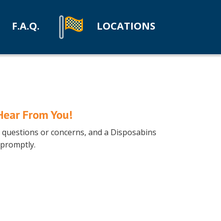
F.A.Q.
LOCATIONS
Hear From You!
ny questions or concerns, and a Disposabins
 promptly.