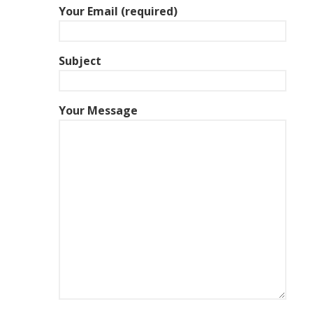
Your Email (required)
Subject
Your Message