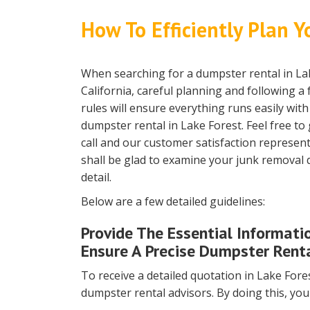
How To Efficiently Plan Y
When searching for a dumpster rental in La
California, careful planning and following a
rules will ensure everything runs easily wit
dumpster rental in Lake Forest. Feel free to 
call and our customer satisfaction represent
shall be glad to examine your junk removal d
detail.
Below are a few detailed guidelines:
Provide The Essential Informati
Ensure A Precise Dumpster Renta
To receive a detailed quotation in Lake Forest
dumpster rental advisors. By doing this, you