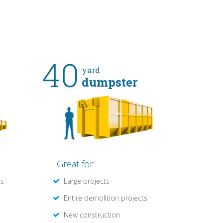
40
yard
dumpster
Great for:
ts
Large projects
Entire demolition projects
New construction