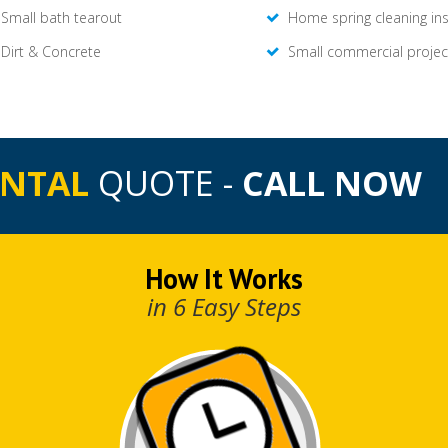
Small bath tearout
Home spring cleaning in
Dirt & Concrete
Small commercial projec
ENTAL
QUOTE -
CALL NOW
How It Works
in 6 Easy Steps