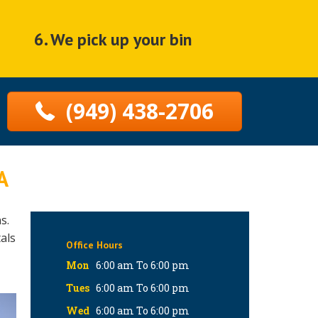
6. We pick up your bin
(949) 438-2706
A
s.
als
Office Hours
Mon
6:00 am To 6:00 pm
Tues
6:00 am To 6:00 pm
Wed
6:00 am To 6:00 pm