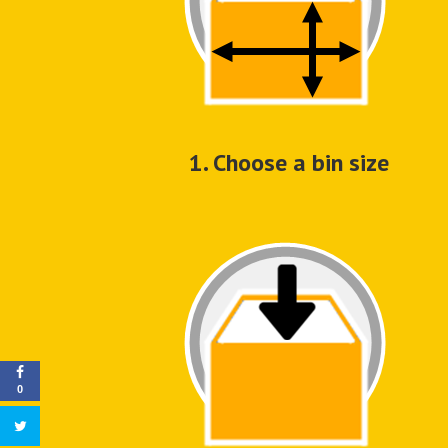
1. Choose a bin size
0