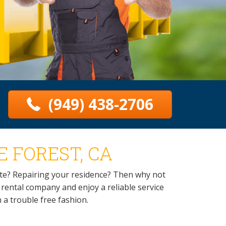
(949) 438-2706
 FOREST, CA
te? Repairing your residence? Then why not
r rental company and enjoy a reliable service
n a trouble free fashion.