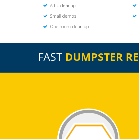
Attic cleanup
Small demos
One room clean up
FAST
DUMPSTER R