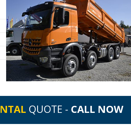
ENTAL
QUOTE -
CALL NOW