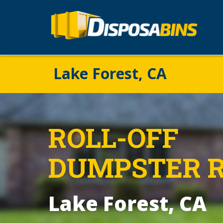
Lake Forest, CA
ROLL-OFF
DUMPSTER 
Lake Forest, CA