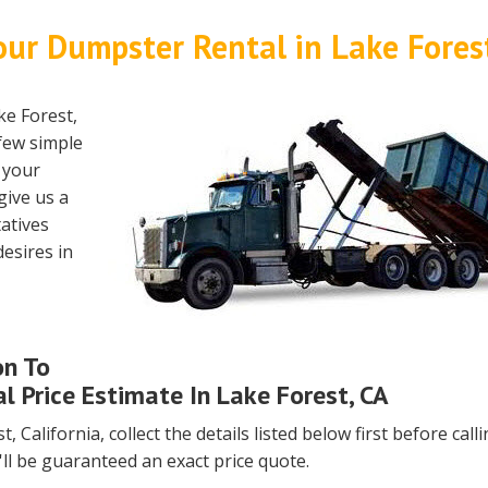
our Dumpster Rental in Lake Fores
ke Forest,
 few simple
h your
give us a
atives
esires in
on To
l Price Estimate In Lake Forest, CA
, California, collect the details listed below first before call
'll be guaranteed an exact price quote.