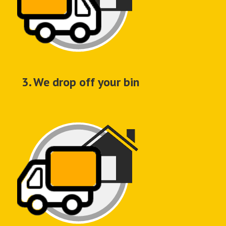
3. We drop off your bin