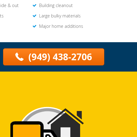
side & out
Building cleanout
ts
Large bulky materials
Major home additions
(949) 438-2706