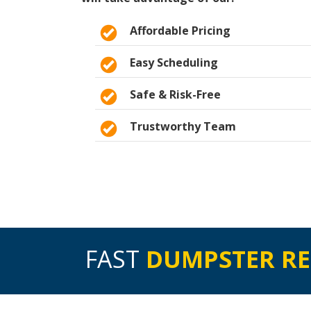
Affordable Pricing
Easy Scheduling
Safe & Risk-Free
Trustworthy Team
FAST
DUMPSTER R