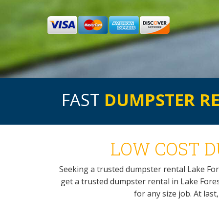
FAST
DUMPSTER R
LOW COST D
Seeking a trusted dumpster rental Lake Fo
get a trusted dumpster rental in Lake Forest
for any size job. At las