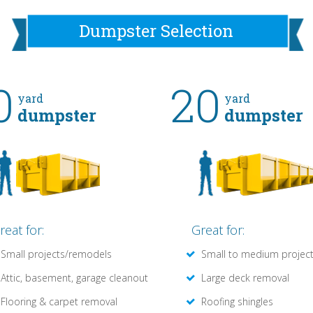
Dumpster Selection
0
20
yard
yard
dumpster
dumpster
reat for:
Great for:
Small projects/remodels
Small to medium projec
Attic, basement, garage cleanout
Large deck removal
Flooring & carpet removal
Roofing shingles