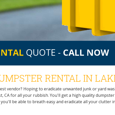
ENTAL
QUOTE -
CALL NOW
UMPSTER RENTAL IN LAKE
rest vendor? Hoping to eradicate unwanted junk or yard was
, CA for all your rubbish. You'll get a high quality dumpste
t, you'll be able to breath easy and eradicate all your clutter i