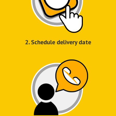
2. Schedule delivery date