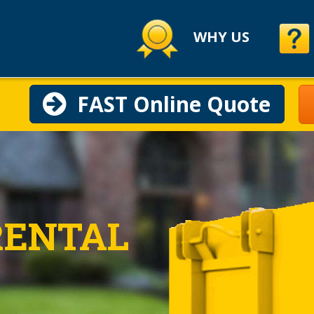
WHY US
FAST Online Quote
RENTAL