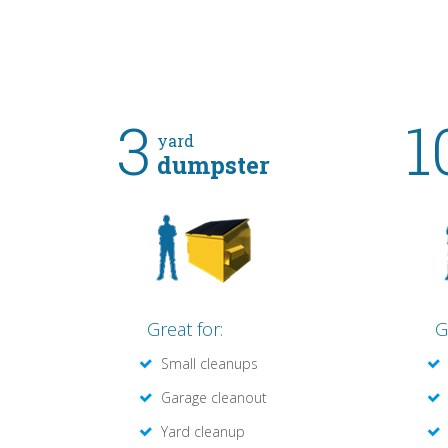
3
1
yard
dumpster
Great for:
G
Small cleanups
Garage cleanout
Yard cleanup