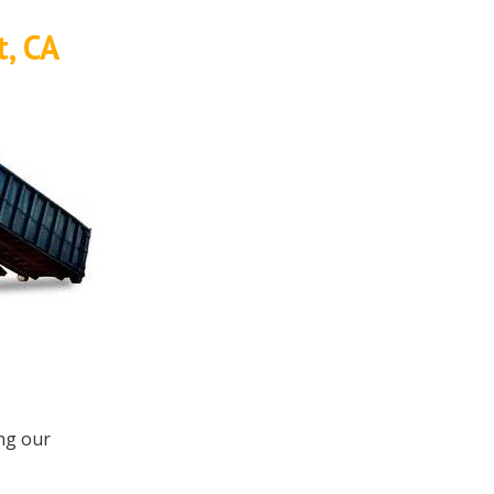
t, CA
ing our