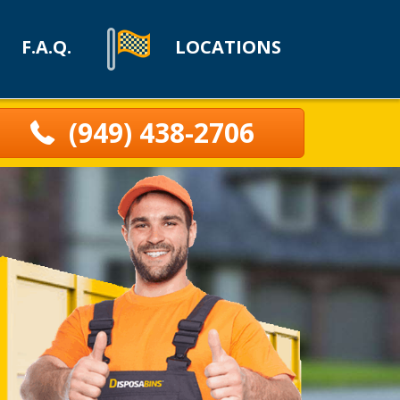
F.A.Q.
LOCATIONS
(949) 438-2706