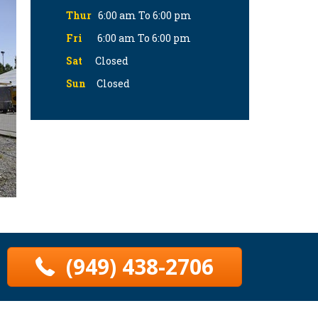
Thur
6:00 am To 6:00 pm
Fri
6:00 am To 6:00 pm
Sat
Closed
Sun
Closed
(949) 438-2706