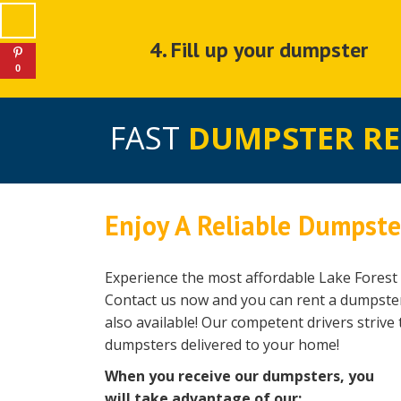
4. Fill up your dumpster
0
FAST
DUMPSTER R
Enjoy A Reliable Dumpster
Experience the most affordable Lake Forest 
Contact us now and you can rent a dumpster 
also available! Our competent drivers strive 
dumpsters delivered to your home!
When you receive our dumpsters, you
will take advantage of our: