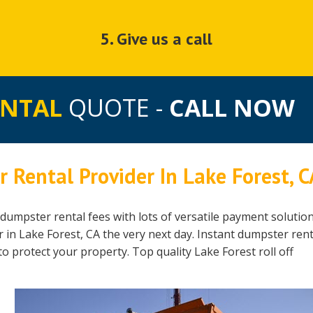
5. Give us a call
ENTAL
QUOTE -
CALL NOW
 Rental Provider In Lake Forest, C
dumpster rental fees with lots of versatile payment solution
in Lake Forest, CA the very next day. Instant dumpster rent
to protect your property. Top quality Lake Forest roll off