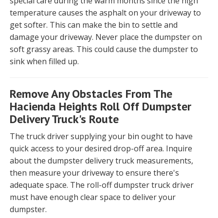
special care during the warm months since the high
temperature causes the asphalt on your driveway to
get softer. This can make the bin to settle and
damage your driveway. Never place the dumpster on
soft grassy areas. This could cause the dumpster to
sink when filled up.
Remove Any Obstacles From The
Hacienda Heights Roll Off Dumpster
Delivery Truck's Route
The truck driver supplying your bin ought to have
quick access to your desired drop-off area. Inquire
about the dumpster delivery truck measurements,
then measure your driveway to ensure there's
adequate space. The roll-off dumpster truck driver
must have enough clear space to deliver your
dumpster.