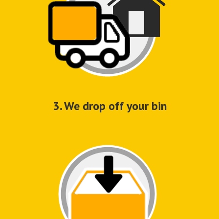
3. We drop off your bin