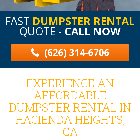
FAST
DUMPSTER RENTAL
QUOTE -
CALL NOW
(626) 314-6706
EXPERIENCE AN
AFFORDABLE
DUMPSTER RENTAL IN
HACIENDA HEIGHTS,
CA