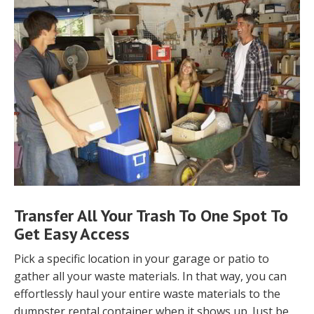
Transfer All Your Trash To One Spot To
Get Easy Access
Pick a specific location in your garage or patio to
gather all your waste materials. In that way, you can
effortlessly haul your entire waste materials to the
dumpster rental container when it shows up. Just be