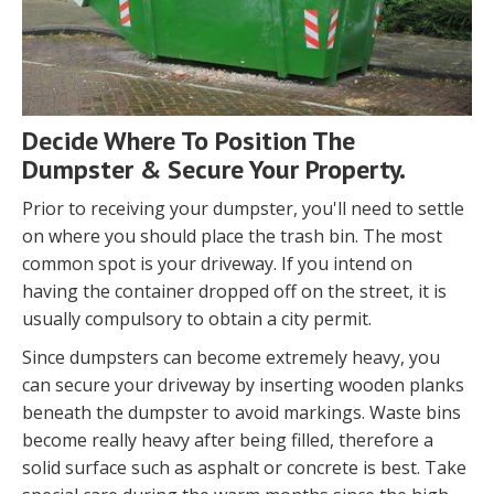
Decide Where To Position The
Dumpster & Secure Your Property.
Prior to receiving your dumpster, you'll need to settle
on where you should place the trash bin. The most
common spot is your driveway. If you intend on
having the container dropped off on the street, it is
usually compulsory to obtain a city permit.
Since dumpsters can become extremely heavy, you
can secure your driveway by inserting wooden planks
beneath the dumpster to avoid markings. Waste bins
become really heavy after being filled, therefore a
solid surface such as asphalt or concrete is best. Take