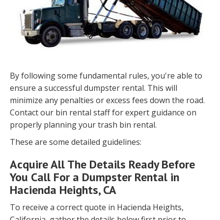
By following some fundamental rules, you're able to
ensure a successful dumpster rental. This will
minimize any penalties or excess fees down the road.
Contact our bin rental staff for expert guidance on
properly planning your trash bin rental.
These are some detailed guidelines:
Acquire All The Details Ready Before
You Call For a Dumpster Rental in
Hacienda Heights, CA
To receive a correct quote in Hacienda Heights,
California, gather the details below first prior to