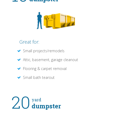
Great for:
Small projects/remodels
Attic, basement, garage cleanout
Flooring & carpet removal
Small bath tearout
20
yard
dumpster