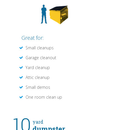
Great for:
Small cleanups
Garage cleanout
Yard cleanup
Attic cleanup
Small demos
One room clean up
10
yard
dumpster