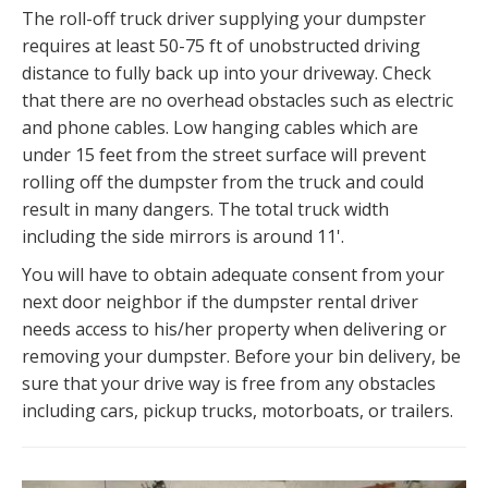
The roll-off truck driver supplying your dumpster
requires at least 50-75 ft of unobstructed driving
distance to fully back up into your driveway. Check
that there are no overhead obstacles such as electric
and phone cables. Low hanging cables which are
under 15 feet from the street surface will prevent
rolling off the dumpster from the truck and could
result in many dangers. The total truck width
including the side mirrors is around 11'.
You will have to obtain adequate consent from your
next door neighbor if the dumpster rental driver
needs access to his/her property when delivering or
removing your dumpster. Before your bin delivery, be
sure that your drive way is free from any obstacles
including cars, pickup trucks, motorboats, or trailers.