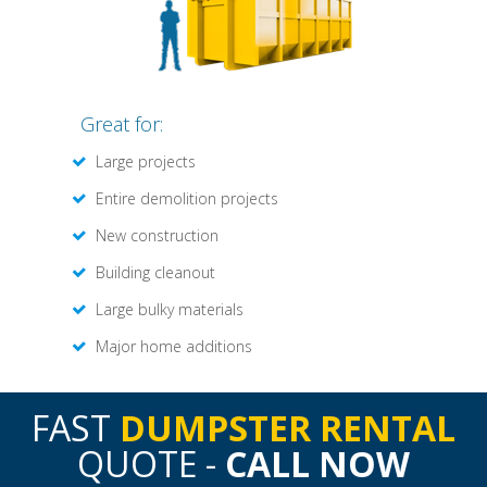
Great for:
Large projects
Entire demolition projects
New construction
Building cleanout
Large bulky materials
Major home additions
FAST
DUMPSTER RENTAL
QUOTE -
CALL NOW