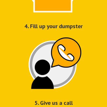
4. Fill up your dumpster
5. Give us a call