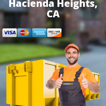
Hacienda Heights,
CA