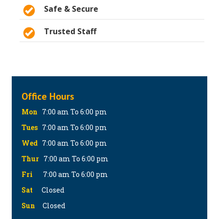
Safe & Secure
Trusted Staff
Office Hours
Mon
7:00 am To 6:00 pm
Tues
7:00 am To 6:00 pm
Wed
7:00 am To 6:00 pm
Thur
7:00 am To 6:00 pm
Fri
7:00 am To 6:00 pm
Sat
Closed
Sun
Closed