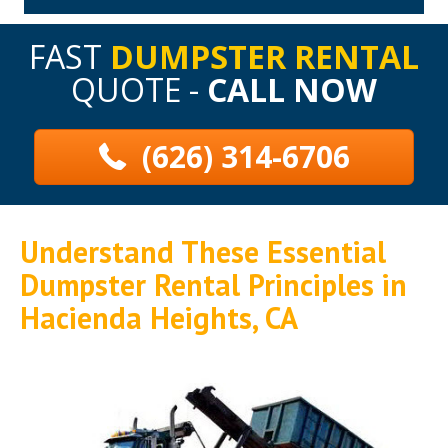
FAST
DUMPSTER RENTAL
QUOTE -
CALL NOW
(626) 314-6706
Understand These Essential
Dumpster Rental Principles in
Hacienda Heights, CA