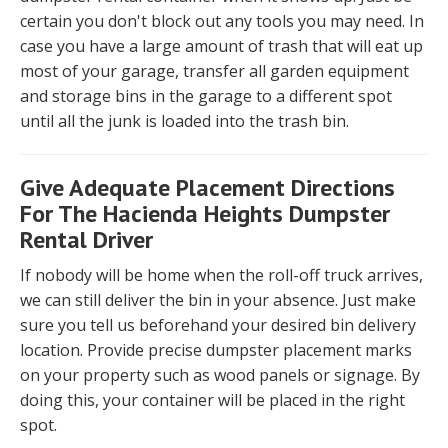
certain you don't block out any tools you may need. In
case you have a large amount of trash that will eat up
most of your garage, transfer all garden equipment
and storage bins in the garage to a different spot
until all the junk is loaded into the trash bin.
Give Adequate Placement Directions
For The Hacienda Heights Dumpster
Rental Driver
If nobody will be home when the roll-off truck arrives,
we can still deliver the bin in your absence. Just make
sure you tell us beforehand your desired bin delivery
location. Provide precise dumpster placement marks
on your property such as wood panels or signage. By
doing this, your container will be placed in the right
spot.