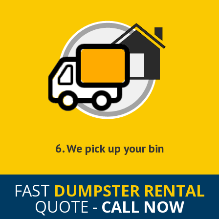
6. We pick up your bin
FAST
DUMPSTER RENTAL
QUOTE -
CALL NOW