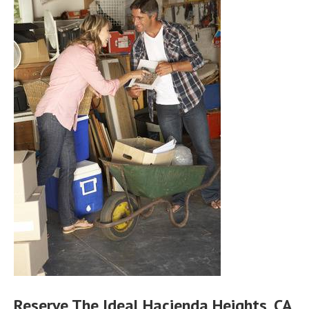
Reserve The Ideal Hacienda Heights, CA