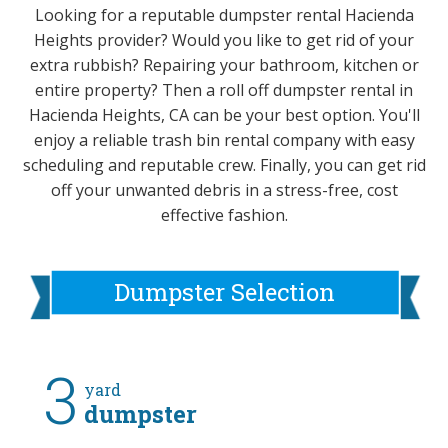
Looking for a reputable dumpster rental Hacienda
Heights provider? Would you like to get rid of your
extra rubbish? Repairing your bathroom, kitchen or
entire property? Then a roll off dumpster rental in
Hacienda Heights, CA can be your best option. You'll
enjoy a reliable trash bin rental company with easy
scheduling and reputable crew. Finally, you can get rid
off your unwanted debris in a stress-free, cost
effective fashion.
Dumpster Selection
3
yard
dumpster