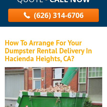
(626) 314-6706
How To Arrange For Your
Dumpster Rental Delivery In
Hacienda Heights, CA?