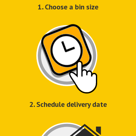
1. Choose a bin size
2. Schedule delivery date