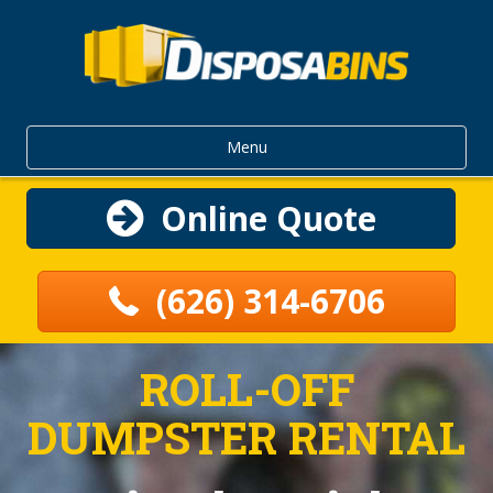
Menu
Online Quote
(626) 314-6706
ROLL-OFF
DUMPSTER RENTAL