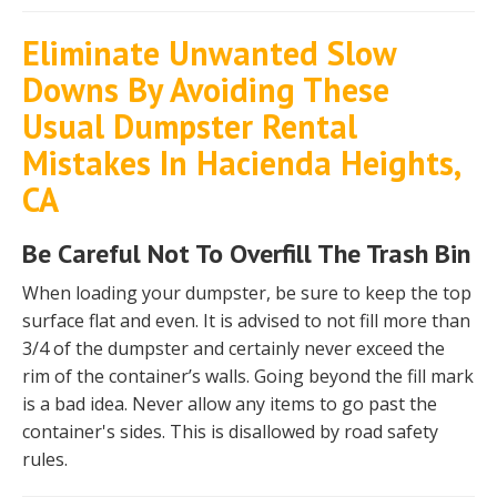
Eliminate Unwanted Slow
Downs By Avoiding These
Usual Dumpster Rental
Mistakes In Hacienda Heights,
CA
Be Careful Not To Overfill The Trash Bin
When loading your dumpster, be sure to keep the top
surface flat and even. It is advised to not fill more than
3/4 of the dumpster and certainly never exceed the
rim of the container’s walls. Going beyond the fill mark
is a bad idea. Never allow any items to go past the
container's sides. This is disallowed by road safety
rules.