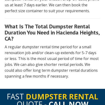
us at least 7 days earlier. We can then book the
perfect size container to suit your requirements.
What Is The Total Dumpster Rental
Duration You Need in Hacienda Heights,
CA?
A regular dumpster rental time period for a small
renovation job and/or clean-up extends for 5-7 days
or less. This is the most usual period of time for most
jobs. We can also give shorter rental periods. We
could also offer long term dumpster rental durations
spanning a few months if necessary.
FAST
DUMPSTER RENTAL
QUOTE -
CALL NOW