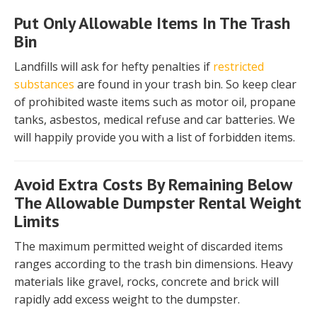
Put Only Allowable Items In The Trash
Bin
Landfills will ask for hefty penalties if
restricted
substances
are found in your trash bin. So keep clear
of prohibited waste items such as motor oil, propane
tanks, asbestos, medical refuse and car batteries. We
will happily provide you with a list of forbidden items.
Avoid Extra Costs By Remaining Below
The Allowable Dumpster Rental Weight
Limits
The maximum permitted weight of discarded items
ranges according to the trash bin dimensions. Heavy
materials like gravel, rocks, concrete and brick will
rapidly add excess weight to the dumpster.