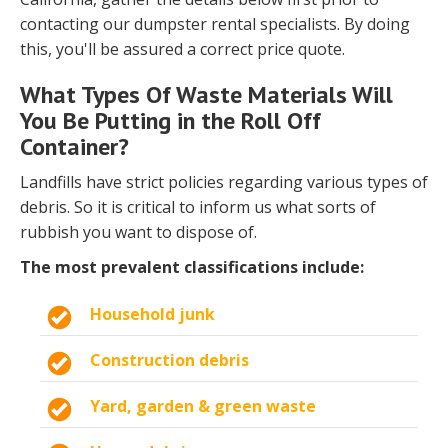
contacting our dumpster rental specialists. By doing
this, you'll be assured a correct price quote.
What Types Of Waste Materials Will
You Be Putting in the Roll Off
Container?
Landfills have strict policies regarding various types of
debris. So it is critical to inform us what sorts of
rubbish you want to dispose of.
The most prevalent classifications include:
Household junk
Construction debris
Yard, garden & green waste