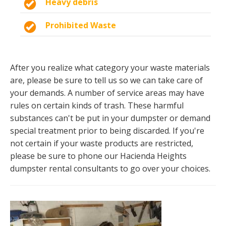
Heavy debris
Prohibited Waste
After you realize what category your waste materials
are, please be sure to tell us so we can take care of
your demands. A number of service areas may have
rules on certain kinds of trash. These harmful
substances can't be put in your dumpster or demand
special treatment prior to being discarded. If you're
not certain if your waste products are restricted,
please be sure to phone our Hacienda Heights
dumpster rental consultants to go over your choices.