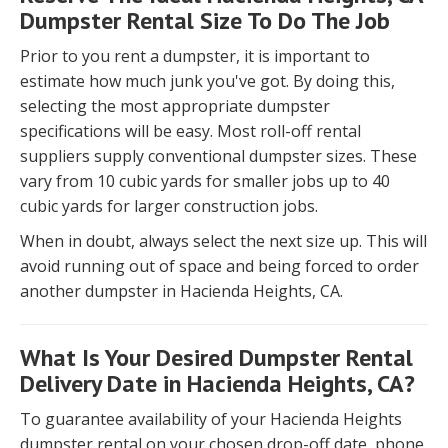
Dumpster Rental Size To Do The Job
Prior to you rent a dumpster, it is important to
estimate how much junk you've got. By doing this,
selecting the most appropriate dumpster
specifications will be easy. Most roll-off rental
suppliers supply conventional dumpster sizes. These
vary from 10 cubic yards for smaller jobs up to 40
cubic yards for larger construction jobs.
When in doubt, always select the next size up. This will
avoid running out of space and being forced to order
another dumpster in Hacienda Heights, CA.
What Is Your Desired Dumpster Rental
Delivery Date in Hacienda Heights, CA?
To guarantee availability of your Hacienda Heights
dumpster rental on your chosen drop-off date, phone