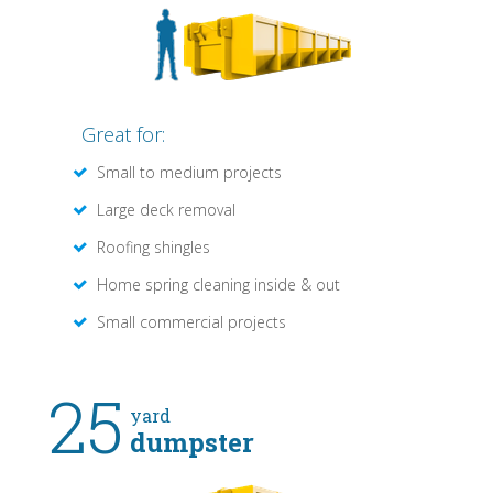
Great for:
Small to medium projects
Large deck removal
Roofing shingles
Home spring cleaning inside & out
Small commercial projects
25
yard
dumpster