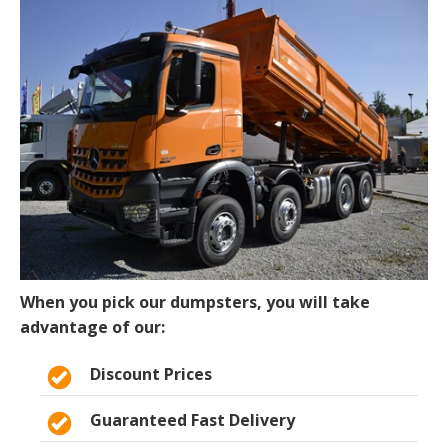
When you pick our dumpsters, you will take
advantage of our:
Discount Prices
Guaranteed Fast Delivery