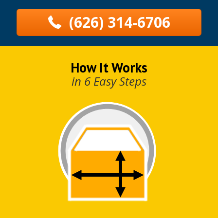
(626) 314-6706
How It Works
in 6 Easy Steps