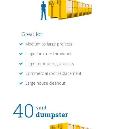
Great for:
Medium to large projects
Large furniture throw-out
Large remodeling projects
Commercial roof replacement
Large house cleanout
40
yard
dumpster