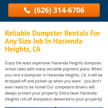
(626) 314-6706
Reliable Dumpster Rentals For
Any Size Job In Hacienda
Heights, CA
Enjoy the least expensive Hacienda Heights dumpster
rental rates with many versatile payment plans. When
you rent a dumpster in Hacienda Heights, CA, it will be
dropped off and picked up when you want - you don't
even need to be home! Our competent drivers will
always protect your property. Extra clean Hacienda
Heights roll off dumpsters delivered to your property!